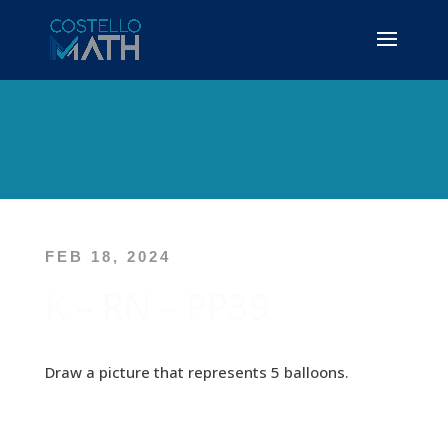
FEB 18, 2024
K – RN – PP39
Draw a picture that represents 5 balloons.