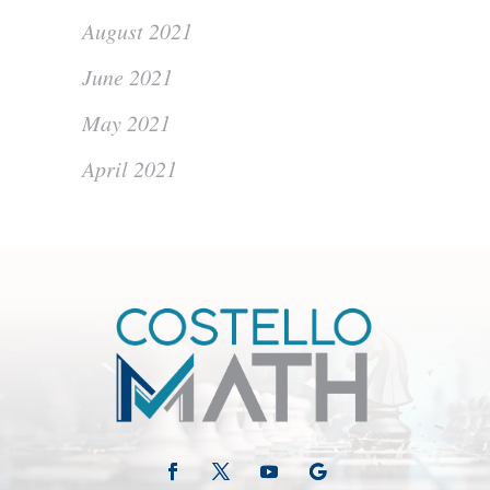
August 2021
June 2021
May 2021
April 2021