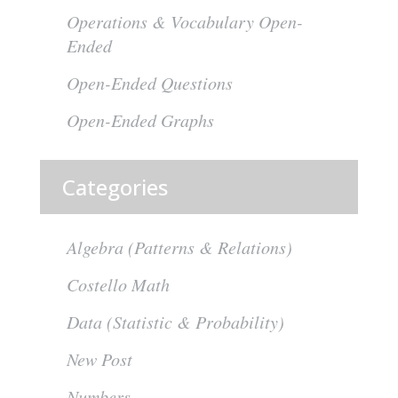
Operations & Vocabulary Open-
Ended
Open-Ended Questions
Open-Ended Graphs
Categories
Algebra (Patterns & Relations)
Costello Math
Data (Statistic & Probability)
New Post
Numbers