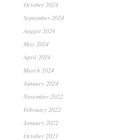
October 2024
September 2024
August 2024
May 2024
April 2024
March 2024
January 2024
November 2022
February 2022
January 2022
October 2021