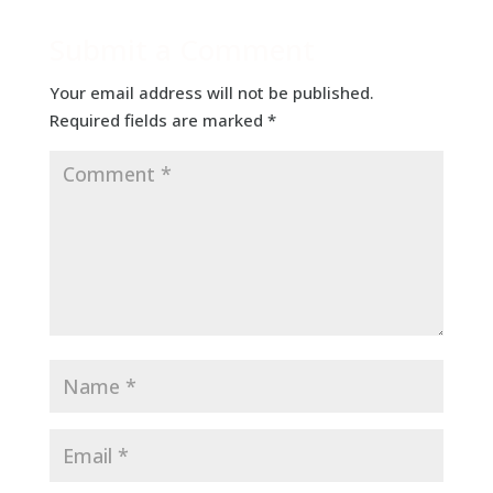
Submit a Comment
Your email address will not be published.
Required fields are marked
*