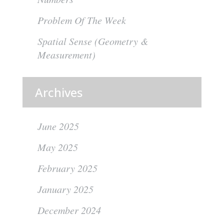
Problem Of The Week
Spatial Sense (Geometry &
Measurement)
Archives
June 2025
May 2025
February 2025
January 2025
December 2024