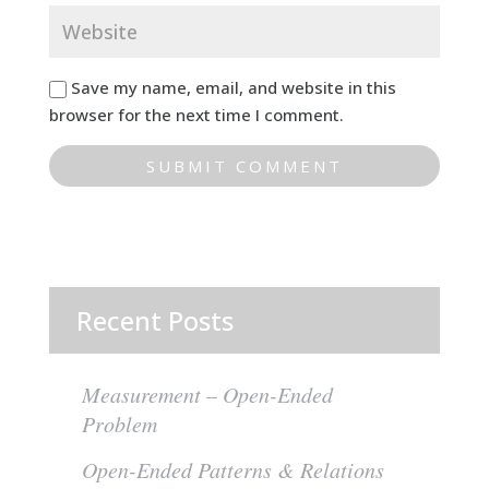
Save my name, email, and website in this
browser for the next time I comment.
Recent Posts
Measurement – Open-Ended
Problem
Open-Ended Patterns & Relations