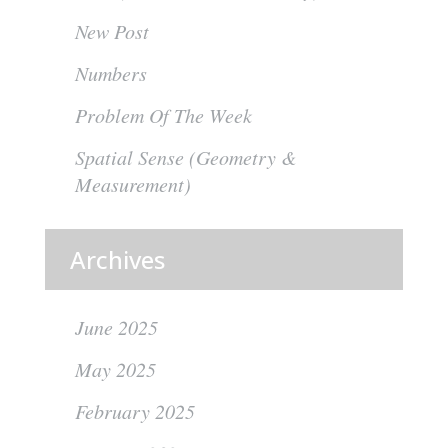
New Post
Numbers
Problem Of The Week
Spatial Sense (Geometry &
Measurement)
Archives
June 2025
May 2025
February 2025