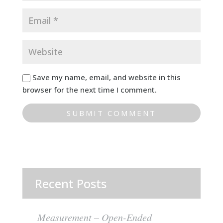
Save my name, email, and website in this
browser for the next time I comment.
Recent Posts
Measurement – Open-Ended