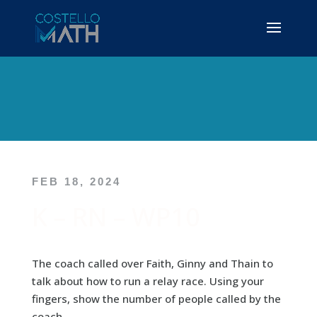
FEB 18, 2024
K – RN – WP10
The coach called over Faith, Ginny and Thain to
talk about how to run a relay race. Using your
fingers, show the number of people called by the
coach.