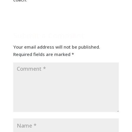
Submit a Comment
Your email address will not be published.
Required fields are marked
*