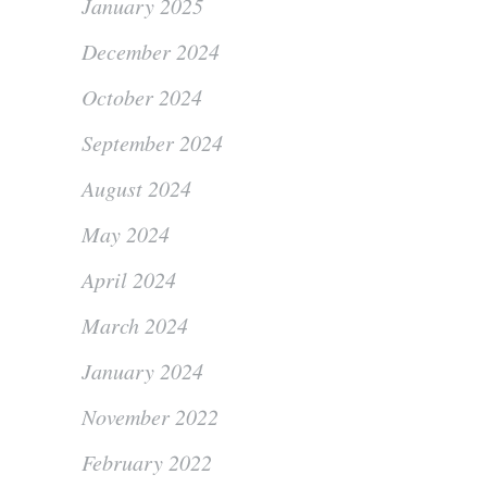
January 2025
December 2024
October 2024
September 2024
August 2024
May 2024
April 2024
March 2024
January 2024
November 2022
February 2022