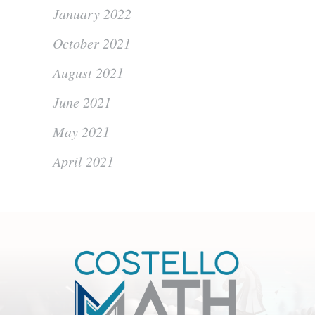
January 2022
October 2021
August 2021
June 2021
May 2021
April 2021