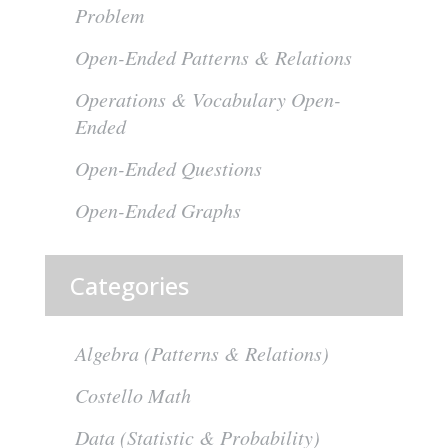
Problem
Open-Ended Patterns & Relations
Operations & Vocabulary Open-
Ended
Open-Ended Questions
Open-Ended Graphs
Categories
Algebra (Patterns & Relations)
Costello Math
Data (Statistic & Probability)