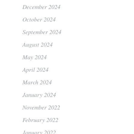
December 2024
October 2024
September 2024
August 2024
May 2024
April 2024
March 2024
January 2024
November 2022
February 2022
January 2022