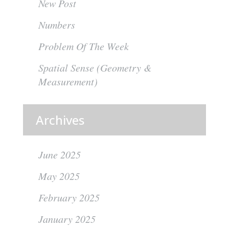
New Post
Numbers
Problem Of The Week
Spatial Sense (Geometry &
Measurement)
Archives
June 2025
May 2025
February 2025
January 2025