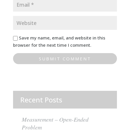
Save my name, email, and website in this
browser for the next time I comment.
Recent Posts
Measurement – Open-Ended
Problem