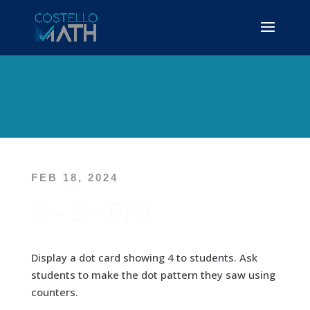
FEB 18, 2024
K – S – PP3
Display a dot card showing 4 to students. Ask
students to make the dot pattern they saw using
counters.