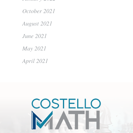
October 2021
August 2021
June 2021
May 2021
April 2021