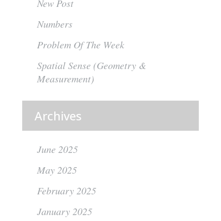
New Post
Numbers
Problem Of The Week
Spatial Sense (Geometry &
Measurement)
Archives
June 2025
May 2025
February 2025
January 2025