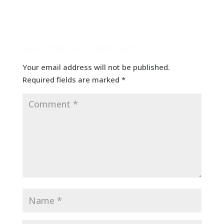
Submit a Comment
Your email address will not be published.
Required fields are marked
*