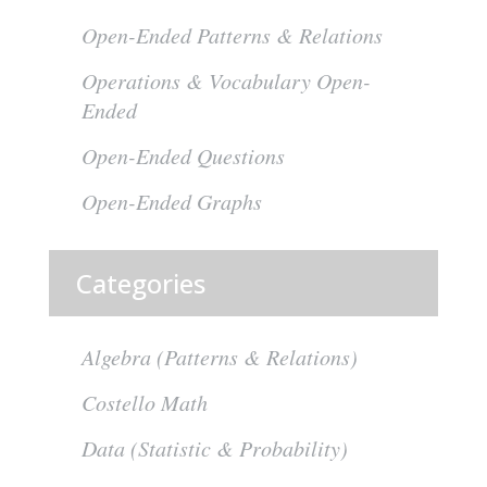
Open-Ended Patterns & Relations
Operations & Vocabulary Open-
Ended
Open-Ended Questions
Open-Ended Graphs
Categories
Algebra (Patterns & Relations)
Costello Math
Data (Statistic & Probability)