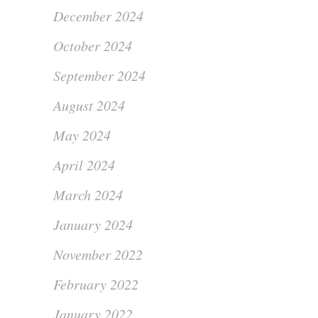
December 2024
October 2024
September 2024
August 2024
May 2024
April 2024
March 2024
January 2024
November 2022
February 2022
January 2022