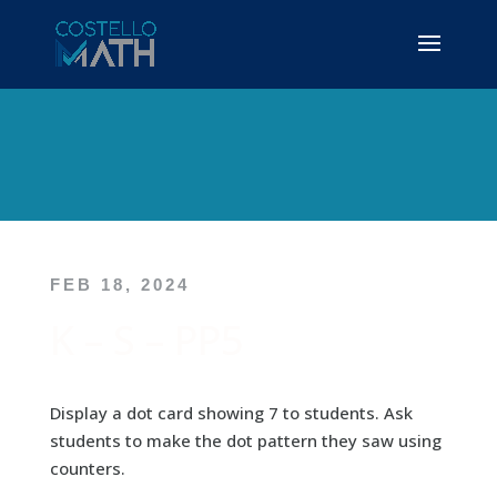
FEB 18, 2024
K – S – PP5
Display a dot card showing 7 to students. Ask
students to make the dot pattern they saw using
counters.