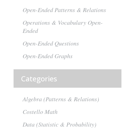
Open-Ended Patterns & Relations
Operations & Vocabulary Open-
Ended
Open-Ended Questions
Open-Ended Graphs
Categories
Algebra (Patterns & Relations)
Costello Math
Data (Statistic & Probability)