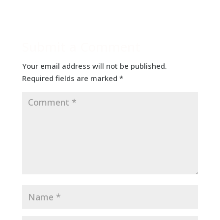
Submit a Comment
Your email address will not be published.
Required fields are marked
*