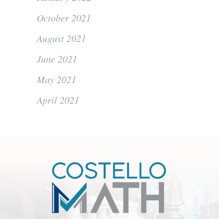
October 2021
August 2021
June 2021
May 2021
April 2021