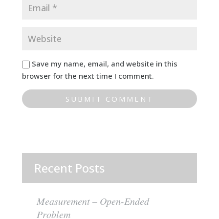
Save my name, email, and website in this
browser for the next time I comment.
Recent Posts
Measurement – Open-Ended
Problem