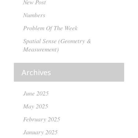
New Post
Numbers
Problem Of The Week
Spatial Sense (Geometry &
Measurement)
Archives
June 2025
May 2025
February 2025
January 2025