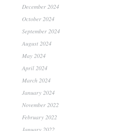
December 2024
October 2024
September 2024
August 2024
May 2024
April 2024
March 2024
January 2024
November 2022
February 2022
January 2022