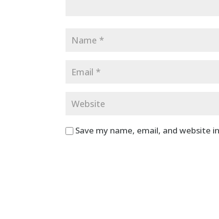
Save my name, email, and website in