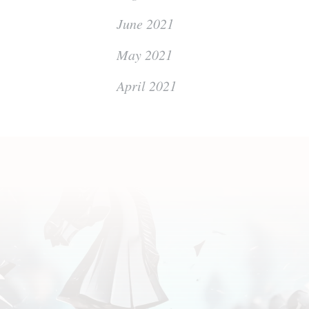
June 2021
May 2021
April 2021