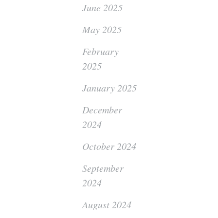
June 2025
May 2025
February
2025
January 2025
December
2024
October 2024
September
2024
August 2024