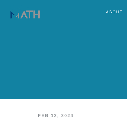
ABOUT
FEB 12, 2024