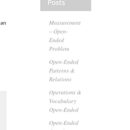
Posts
Measurement
 an
– Open-
Ended
Problem
Open-Ended
Patterns &
Relations
Operations &
Vocabulary
Open-Ended
Open-Ended