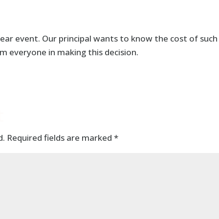
ear event. Our principal wants to know the cost of such
m everyone in making this decision.
t
d.
Required fields are marked
*