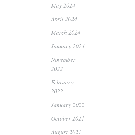
May 2024
April 2024
March 2024
January 2024
November
2022
February
2022
January 2022
October 2021
August 2021