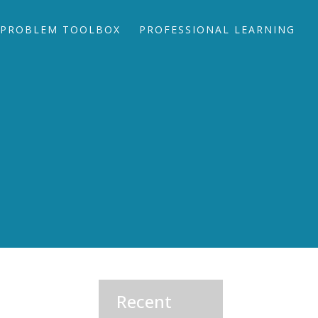
PROBLEM TOOLBOX
PROFESSIONAL LEARNING
Recent