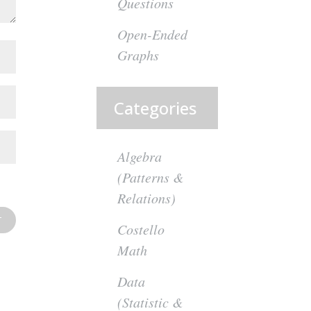
Questions
Open-Ended
Graphs
Categories
Algebra
(Patterns &
Relations)
Costello
Math
Data
(Statistic &