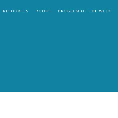
RESOURCES
BOOKS
PROBLEM OF THE WEEK