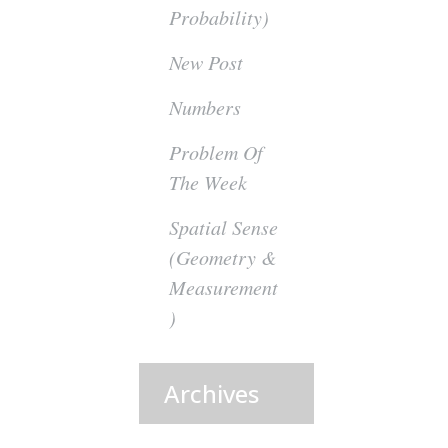
Probability)
New Post
Numbers
Problem Of
The Week
Spatial Sense
(Geometry &
Measurement
)
Archives