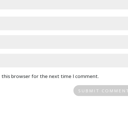
 this browser for the next time I comment.