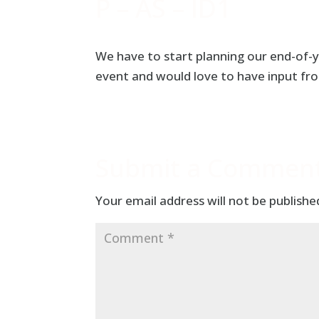
P – AS – ID1
We have to start planning our end-of-y
event and would love to have input fro
Submit a Commen
Your email address will not be publishe