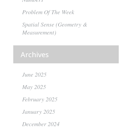
Problem Of The Week
Spatial Sense (Geometry &
Measurement)
Archives
June 2025
May 2025
February 2025
January 2025
December 2024