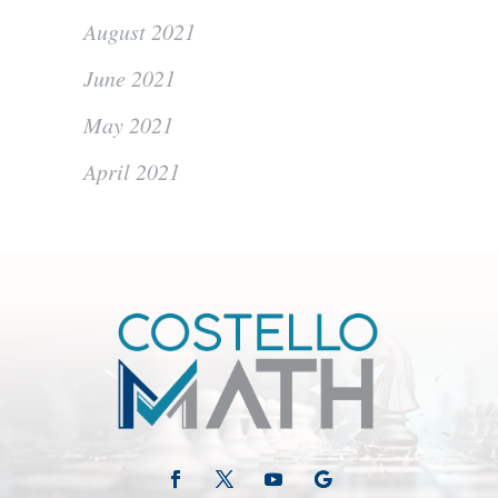
August 2021
June 2021
May 2021
April 2021