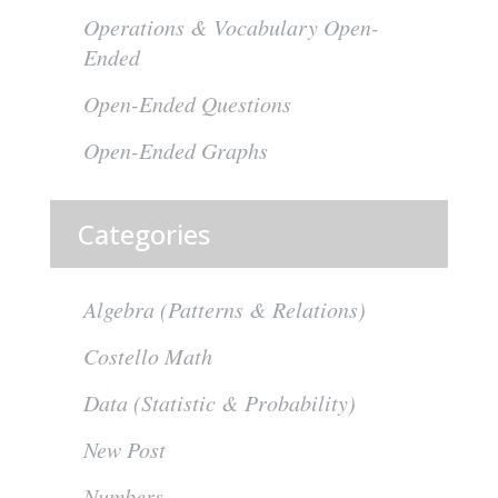
Operations & Vocabulary Open-
Ended
Open-Ended Questions
Open-Ended Graphs
Categories
Algebra (Patterns & Relations)
Costello Math
Data (Statistic & Probability)
New Post
Numbers