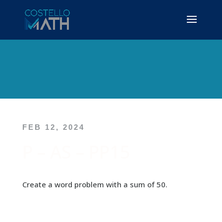
FEB 12, 2024
P – AS – PP15
Create a word problem with a sum of 50.