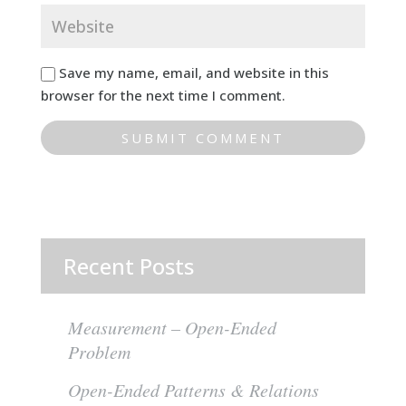
Save my name, email, and website in this
browser for the next time I comment.
Recent Posts
Measurement – Open-Ended
Problem
Open-Ended Patterns & Relations