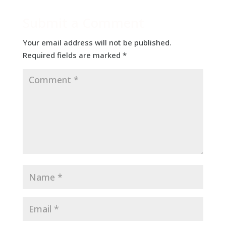
Submit a Comment
Your email address will not be published.
Required fields are marked
*