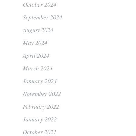
October 2024
September 2024
August 2024
May 2024
April 2024
March 2024
January 2024
November 2022
February 2022
January 2022
October 2021