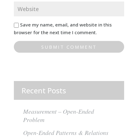
Save my name, email, and website in this
browser for the next time I comment.
Recent Posts
Measurement – Open-Ended
Problem
Open-Ended Patterns & Relations