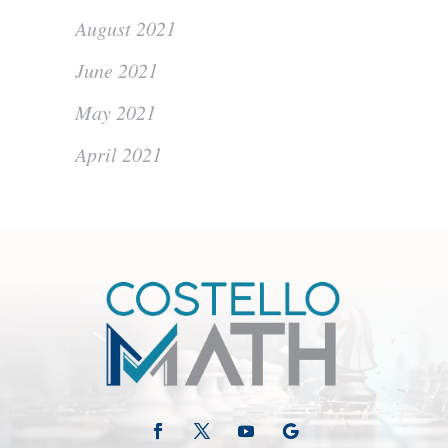
August 2021
June 2021
May 2021
April 2021