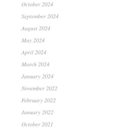
October 2024
September 2024
August 2024
May 2024
April 2024
March 2024
January 2024
November 2022
February 2022
January 2022
October 2021