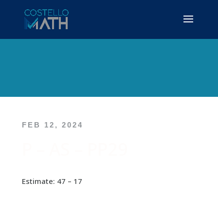
FEB 12, 2024
P – AS – PP29
Estimate: 47 – 17