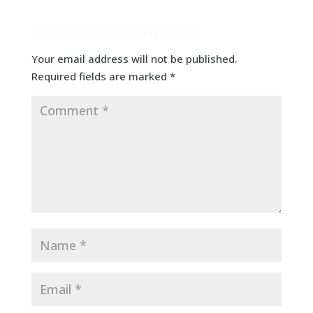
Submit a Comment
Your email address will not be published.
Required fields are marked
*