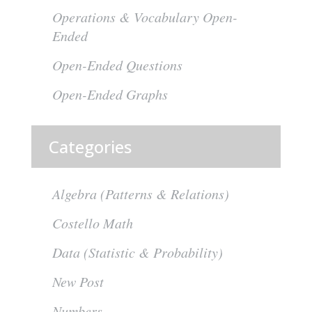
Operations & Vocabulary Open-
Ended
Open-Ended Questions
Open-Ended Graphs
Categories
Algebra (Patterns & Relations)
Costello Math
Data (Statistic & Probability)
New Post
Numbers