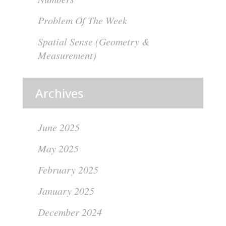
Problem Of The Week
Spatial Sense (Geometry &
Measurement)
Archives
June 2025
May 2025
February 2025
January 2025
December 2024