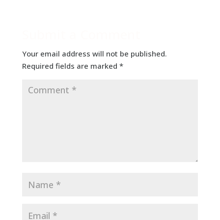
Submit a Comment
Your email address will not be published.
Required fields are marked
*