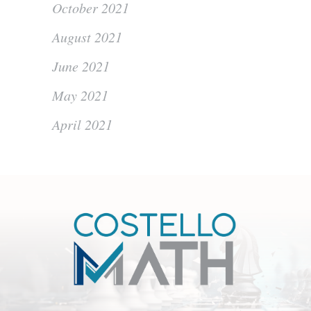
October 2021
August 2021
June 2021
May 2021
April 2021