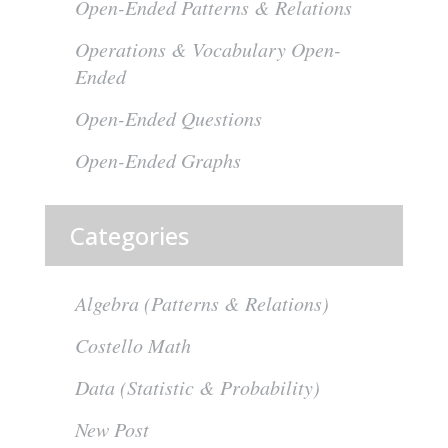
Open-Ended Patterns & Relations
Operations & Vocabulary Open-
Ended
Open-Ended Questions
Open-Ended Graphs
Categories
Algebra (Patterns & Relations)
Costello Math
Data (Statistic & Probability)
New Post