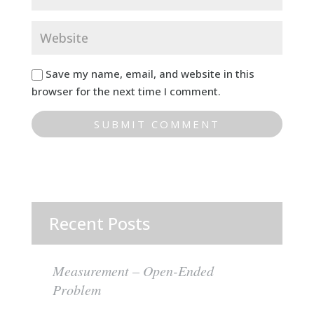
Save my name, email, and website in this
browser for the next time I comment.
Recent Posts
Measurement – Open-Ended
Problem