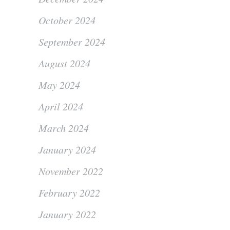
October 2024
September 2024
August 2024
May 2024
April 2024
March 2024
January 2024
November 2022
February 2022
January 2022