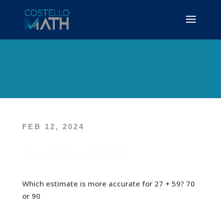
FEB 12, 2024
P – AS – PP33
Which estimate is more accurate for 27 + 59? 70
or 90