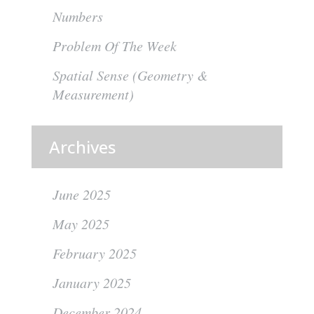
Numbers
Problem Of The Week
Spatial Sense (Geometry &
Measurement)
Archives
June 2025
May 2025
February 2025
January 2025
December 2024