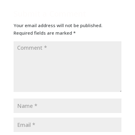
Submit a Comment
Your email address will not be published.
Required fields are marked
*