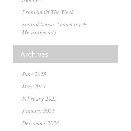
Problem Of The Week
Spatial Sense (Geometry &
Measurement)
Archives
June 2025
May 2025
February 2025
January 2025
December 2024