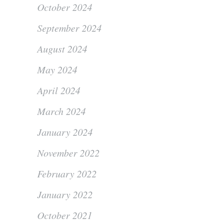
October 2024
September 2024
August 2024
May 2024
April 2024
March 2024
January 2024
November 2022
February 2022
January 2022
October 2021