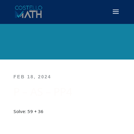
FEB 18, 2024
P – AS – PP4
Solve: 59 + 36