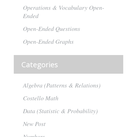
Operations & Vocabulary Open-
Ended
Open-Ended Questions
Open-Ended Graphs
Categories
Algebra (Patterns & Relations)
Costello Math
Data (Statistic & Probability)
New Post
Numbers