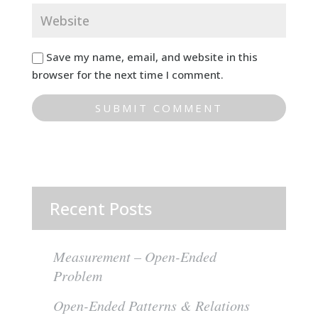
Save my name, email, and website in this
browser for the next time I comment.
Recent Posts
Measurement – Open-Ended
Problem
Open-Ended Patterns & Relations