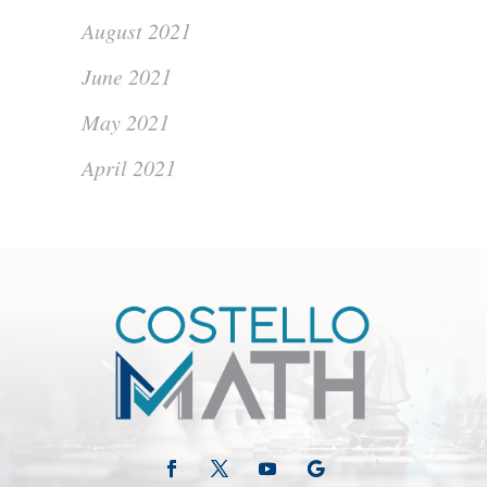
August 2021
June 2021
May 2021
April 2021