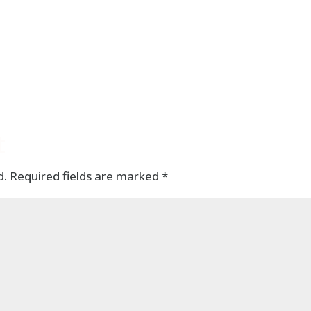
t
d.
Required fields are marked
*