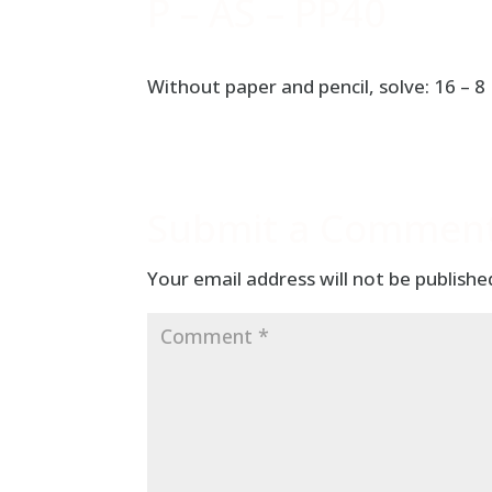
P – AS – PP40
Without paper and pencil, solve: 16 – 8
Submit a Commen
Your email address will not be publishe