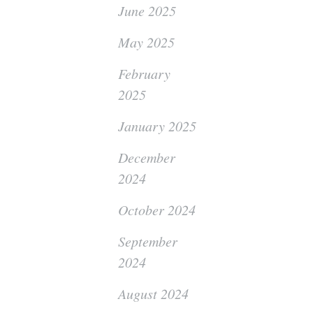
June 2025
May 2025
February
2025
January 2025
December
2024
October 2024
September
2024
August 2024