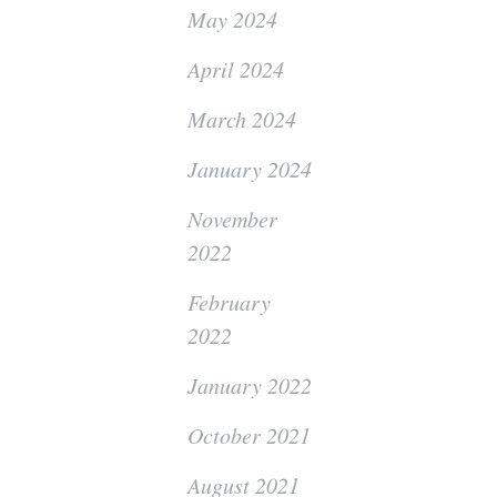
May 2024
April 2024
March 2024
January 2024
November
2022
February
2022
January 2022
October 2021
August 2021