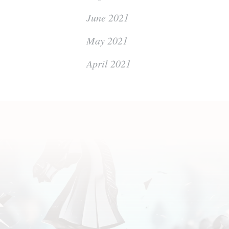
June 2021
May 2021
April 2021