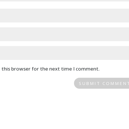
 this browser for the next time I comment.