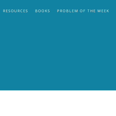
RESOURCES
BOOKS
PROBLEM OF THE WEEK