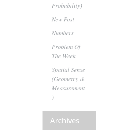
Probability)
New Post
Numbers
Problem Of
The Week
Spatial Sense
(Geometry &
Measurement
)
Archives