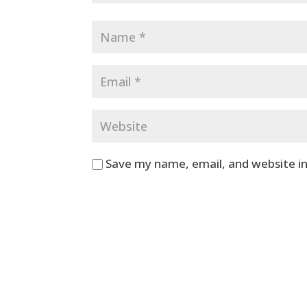
Save my name, email, and website in