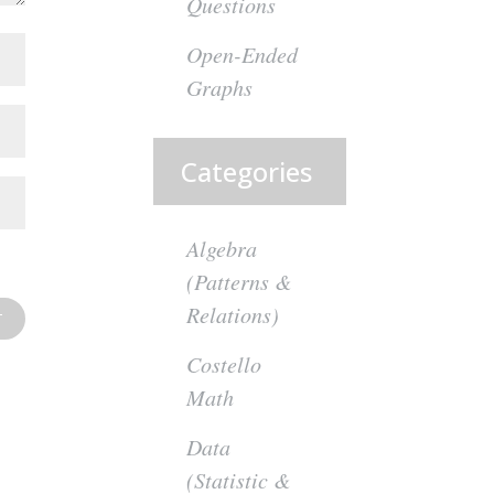
Questions
Open-Ended
Graphs
Categories
Algebra
(Patterns &
Relations)
Costello
Math
Data
(Statistic &