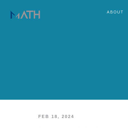
ABOUT
FEB 18, 2024