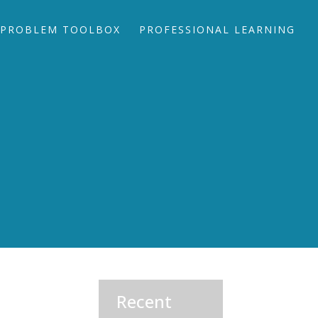
PROBLEM TOOLBOX
PROFESSIONAL LEARNING
Recent