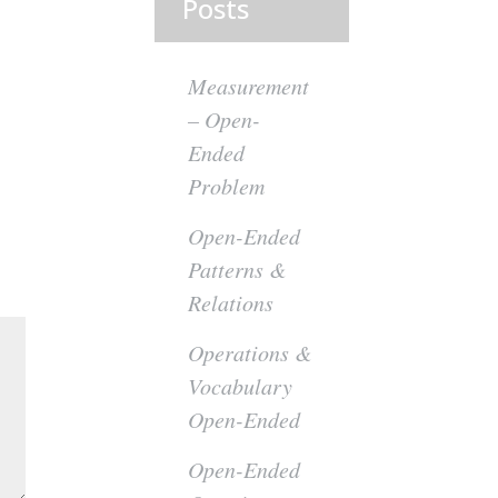
Posts
Measurement
– Open-
Ended
Problem
Open-Ended
Patterns &
Relations
Operations &
Vocabulary
Open-Ended
Open-Ended