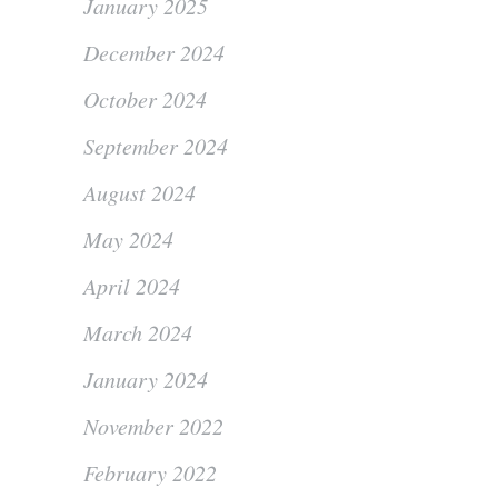
January 2025
December 2024
October 2024
September 2024
August 2024
May 2024
April 2024
March 2024
January 2024
November 2022
February 2022