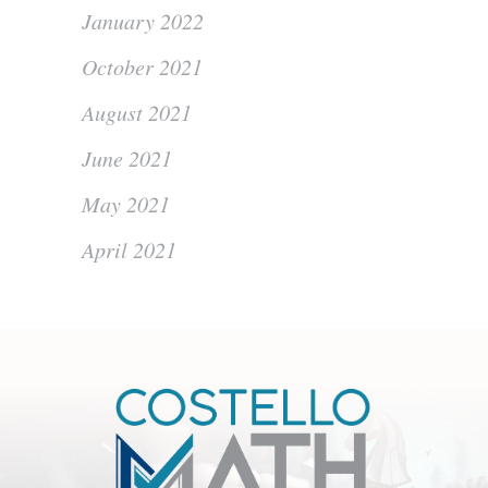
January 2022
October 2021
August 2021
June 2021
May 2021
April 2021