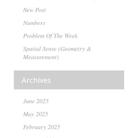
New Post
Numbers
Problem Of The Week
Spatial Sense (Geometry &
Measurement)
Archives
June 2025
May 2025
February 2025