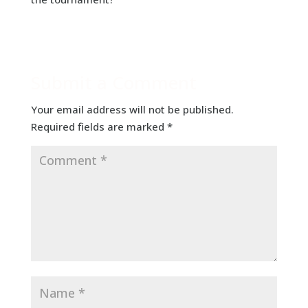
Submit a Comment
Your email address will not be published.
Required fields are marked
*