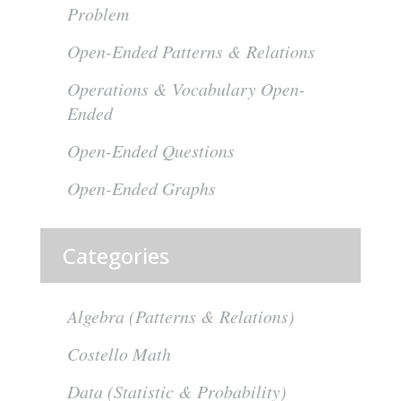
Problem
Open-Ended Patterns & Relations
Operations & Vocabulary Open-
Ended
Open-Ended Questions
Open-Ended Graphs
Categories
Algebra (Patterns & Relations)
Costello Math
Data (Statistic & Probability)