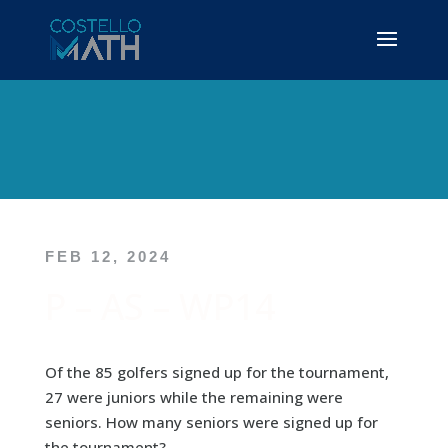
FEB 12, 2024
P – AS – WP14
Of the 85 golfers signed up for the tournament,
27 were juniors while the remaining were
seniors. How many seniors were signed up for
the tournament?