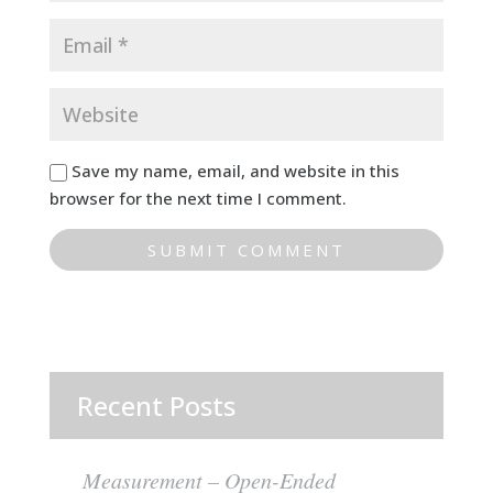
Save my name, email, and website in this
browser for the next time I comment.
Recent Posts
Measurement – Open-Ended