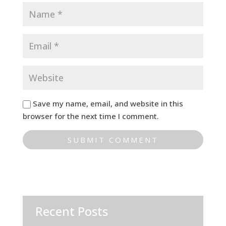
Save my name, email, and website in this
browser for the next time I comment.
Recent Posts