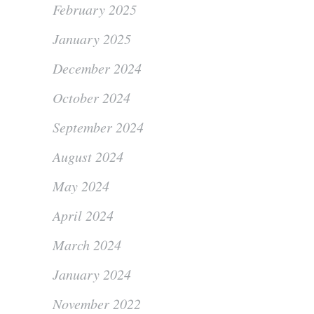
February 2025
January 2025
December 2024
October 2024
September 2024
August 2024
May 2024
April 2024
March 2024
January 2024
November 2022