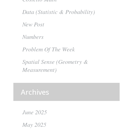
Data (Statistic & Probability)
New Post
Numbers
Problem Of The Week
Spatial Sense (Geometry &
Measurement)
Archives
June 2025
May 2025