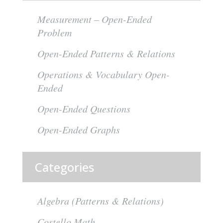
Measurement – Open-Ended
Problem
Open-Ended Patterns & Relations
Operations & Vocabulary Open-
Ended
Open-Ended Questions
Open-Ended Graphs
Categories
Algebra (Patterns & Relations)
Costello Math