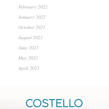
February 2022
January 2022
October 2021
August 2021
June 2021
May 2021
April 2021