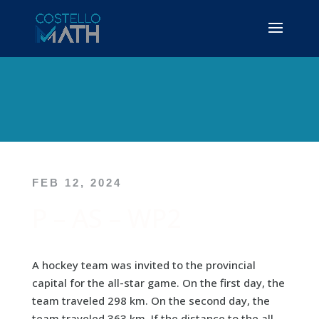
FEB 12, 2024
P – AS – WP2
A hockey team was invited to the provincial
capital for the all-star game. On the first day, the
team traveled 298 km. On the second day, the
team traveled 363 km. If the distance to the all-