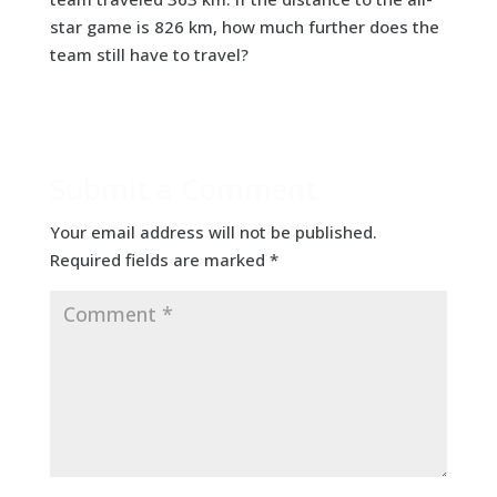
star game is 826 km, how much further does the
team still have to travel?
Submit a Comment
Your email address will not be published.
Required fields are marked
*