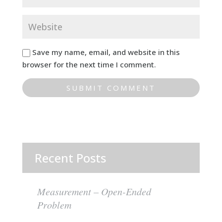
Save my name, email, and website in this
browser for the next time I comment.
Recent Posts
Measurement – Open-Ended
Problem