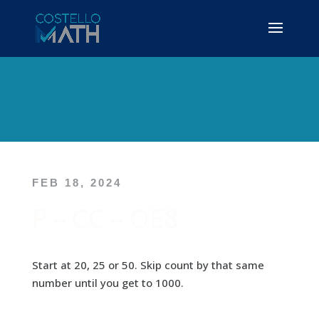
FEB 18, 2024
P – CC – OE8
Start at 20, 25 or 50. Skip count by that same
number until you get to 1000.