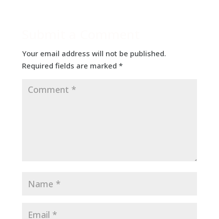
Submit a Comment
Your email address will not be published.
Required fields are marked
*