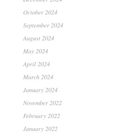
October 2024
September 2024
August 2024
May 2024
April 2024
March 2024
January 2024
November 2022
February 2022
January 2022