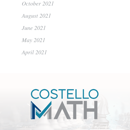
October 2021
August 2021
June 2021
May 2021
April 2021