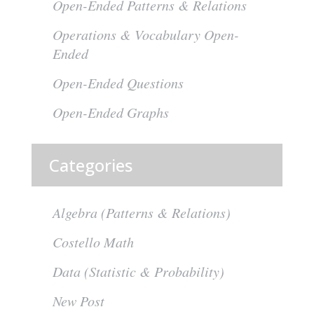
Open-Ended Patterns & Relations
Operations & Vocabulary Open-
Ended
Open-Ended Questions
Open-Ended Graphs
Categories
Algebra (Patterns & Relations)
Costello Math
Data (Statistic & Probability)
New Post