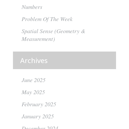
Numbers
Problem Of The Week
Spatial Sense (Geometry &
Measurement)
Archives
June 2025
May 2025
February 2025
January 2025
December 2024