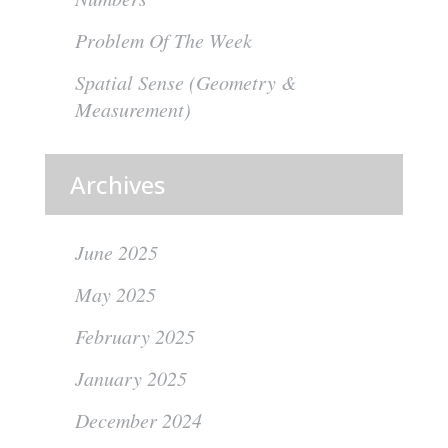
Problem Of The Week
Spatial Sense (Geometry &
Measurement)
Archives
June 2025
May 2025
February 2025
January 2025
December 2024