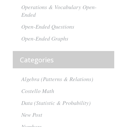
Operations & Vocabulary Open-
Ended
Open-Ended Questions
Open-Ended Graphs
Categories
Algebra (Patterns & Relations)
Costello Math
Data (Statistic & Probability)
New Post
Numbers