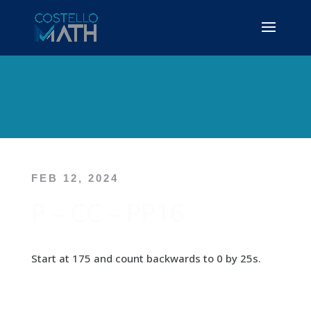
FEB 12, 2024
P – CC – PP16
Start at 175 and count backwards to 0 by 25s.