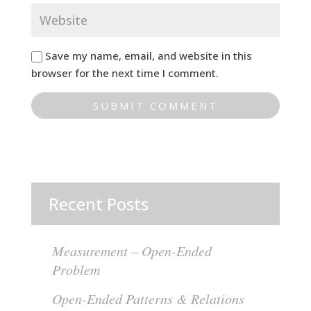
Save my name, email, and website in this
browser for the next time I comment.
Recent Posts
Measurement – Open-Ended
Problem
Open-Ended Patterns & Relations