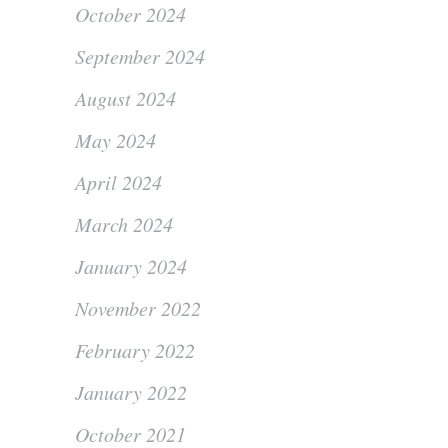
October 2024
September 2024
August 2024
May 2024
April 2024
March 2024
January 2024
November 2022
February 2022
January 2022
October 2021