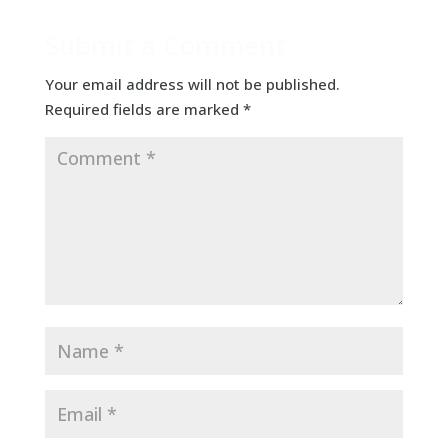
Submit a Comment
Your email address will not be published.
Required fields are marked
*