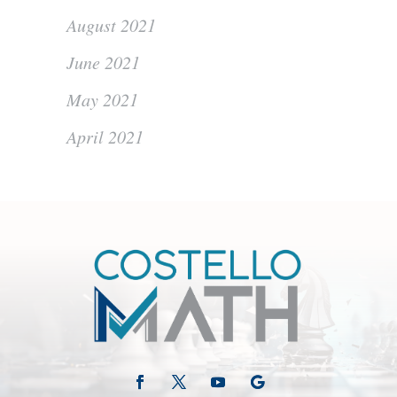
August 2021
June 2021
May 2021
April 2021