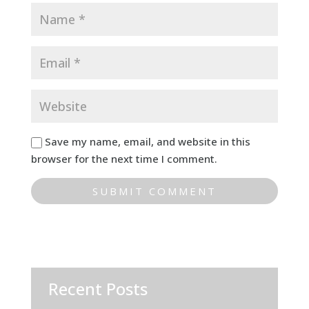
Save my name, email, and website in this
browser for the next time I comment.
Recent Posts