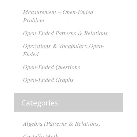
Measurement – Open-Ended
Problem
Open-Ended Patterns & Relations
Operations & Vocabulary Open-
Ended
Open-Ended Questions
Open-Ended Graphs
Categories
Algebra (Patterns & Relations)
Costello Math