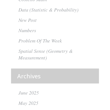
Data (Statistic & Probability)
New Post
Numbers
Problem Of The Week
Spatial Sense (Geometry &
Measurement)
Archives
June 2025
May 2025