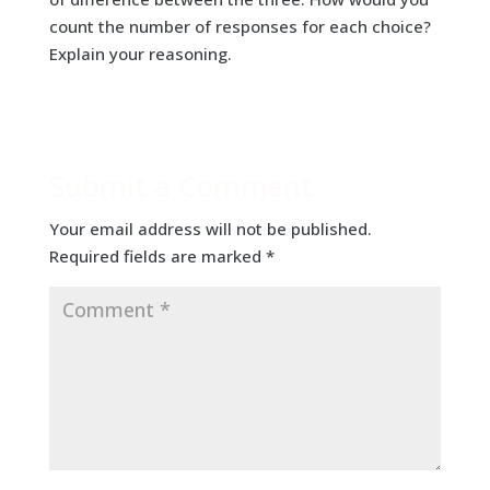
count the number of responses for each choice?
Explain your reasoning.
Submit a Comment
Your email address will not be published.
Required fields are marked
*