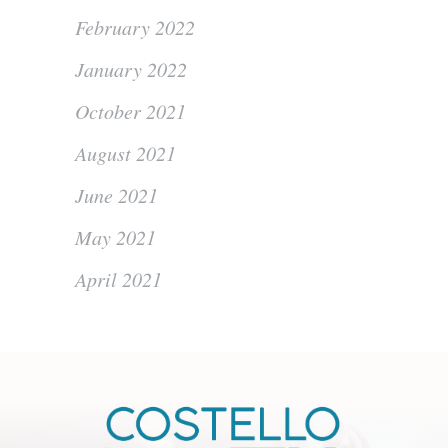
February 2022
January 2022
October 2021
August 2021
June 2021
May 2021
April 2021