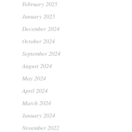
February 2025
January 2025
December 2024
October 2024
September 2024
August 2024
May 2024
April 2024
March 2024
January 2024
November 2022