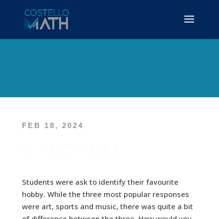
FEB 18, 2024
P – CC – RT7
Students were ask to identify their favourite
hobby. While the three most popular responses
were art, sports and music, there was quite a bit
of difference between the three. How would you