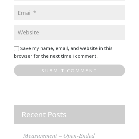
Save my name, email, and website in this
browser for the next time I comment.
Recent Posts
Measurement – Open-Ended