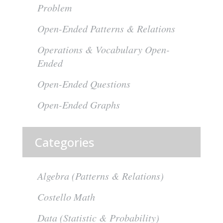
Problem
Open-Ended Patterns & Relations
Operations & Vocabulary Open-
Ended
Open-Ended Questions
Open-Ended Graphs
Categories
Algebra (Patterns & Relations)
Costello Math
Data (Statistic & Probability)