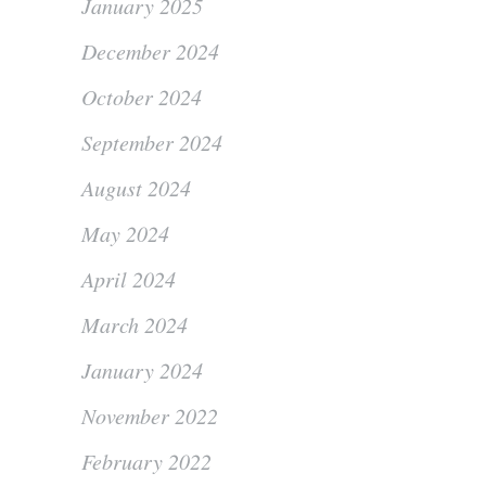
January 2025
December 2024
October 2024
September 2024
August 2024
May 2024
April 2024
March 2024
January 2024
November 2022
February 2022