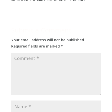
Submit a Comment
Your email address will not be published.
Required fields are marked
*