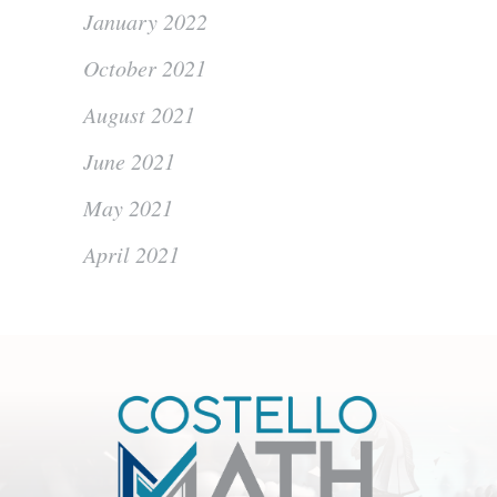
January 2022
October 2021
August 2021
June 2021
May 2021
April 2021