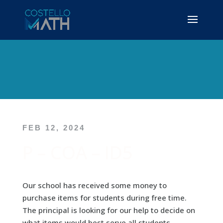
FEB 12, 2024
P – COA – ID5
Our school has received some money to
purchase items for students during free time.
The principal is looking for our help to decide on
what items would best serve all students.