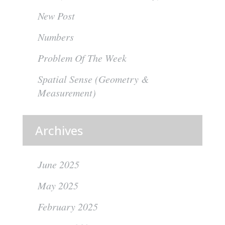
New Post
Numbers
Problem Of The Week
Spatial Sense (Geometry &
Measurement)
Archives
June 2025
May 2025
February 2025