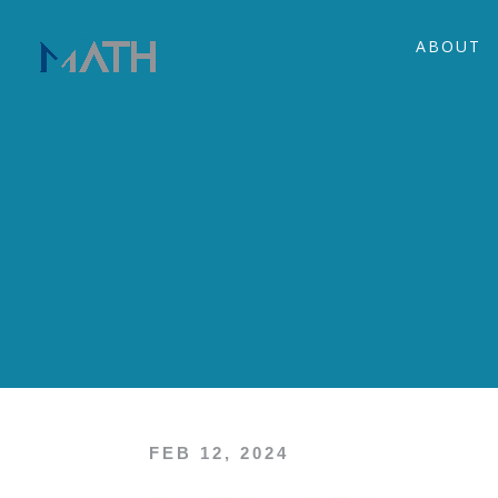
ABOUT
FEB 12, 2024