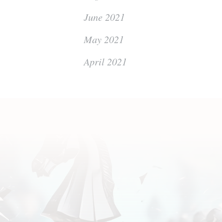
June 2021
May 2021
April 2021