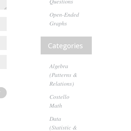
Questions
Open-Ended
Graphs
Categories
Algebra
(Patterns &
Relations)
Costello
Math
Data
(Statistic &