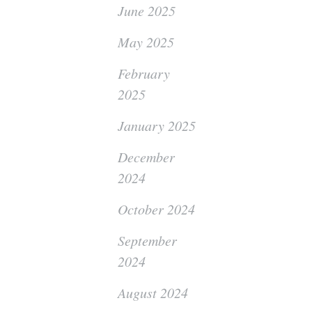
June 2025
May 2025
February
2025
January 2025
December
2024
October 2024
September
2024
August 2024