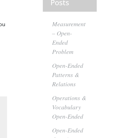
Posts
Measurement
you
– Open-
Ended
Problem
Open-Ended
Patterns &
Relations
Operations &
Vocabulary
Open-Ended
Open-Ended