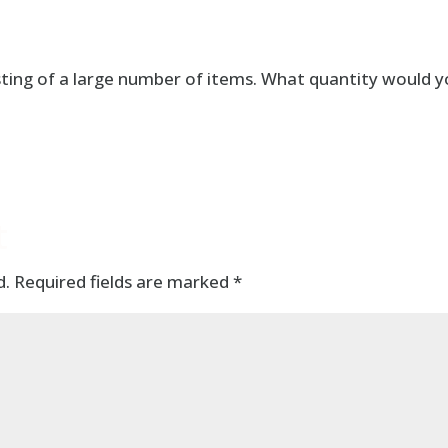
sting of a large number of items. What quantity would 
t
d.
Required fields are marked
*