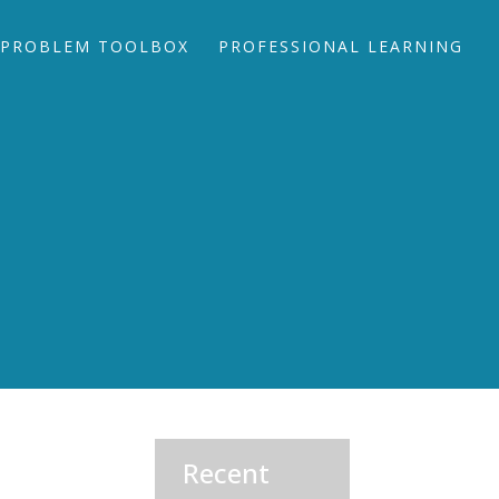
PROBLEM TOOLBOX
PROFESSIONAL LEARNING
Recent