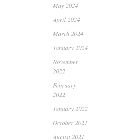
May 2024
April 2024
March 2024
January 2024
November
2022
February
2022
January 2022
October 2021
August 2021