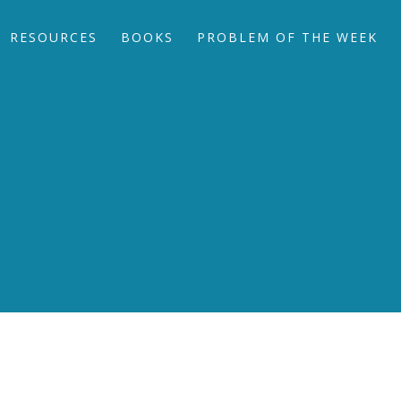
RESOURCES
BOOKS
PROBLEM OF THE WEEK