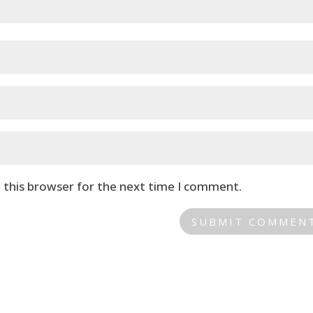
 this browser for the next time I comment.