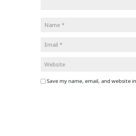
Save my name, email, and website in