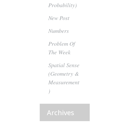
Probability)
New Post
Numbers
Problem Of
The Week
Spatial Sense
(Geometry &
Measurement
)
Archives