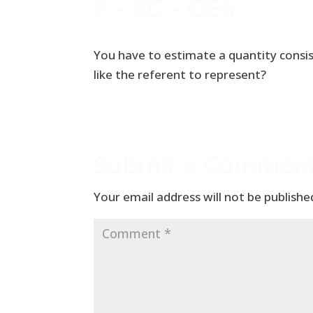
P – EC – OE6
You have to estimate a quantity consi
like the referent to represent?
Submit a Commen
Your email address will not be publishe