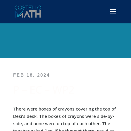
FEB 18, 2024
P – EC – WP2
There were boxes of crayons covering the top of
Desi’s desk. The boxes of crayons were side-by-
side, and none were on top of each other. The
teacher asked Desi if he thought there would be