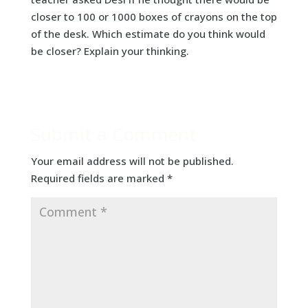
closer to 100 or 1000 boxes of crayons on the top
of the desk. Which estimate do you think would
be closer? Explain your thinking.
Submit a Comment
Your email address will not be published.
Required fields are marked
*