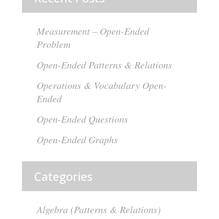
Measurement – Open-Ended
Problem
Open-Ended Patterns & Relations
Operations & Vocabulary Open-
Ended
Open-Ended Questions
Open-Ended Graphs
Categories
Algebra (Patterns & Relations)