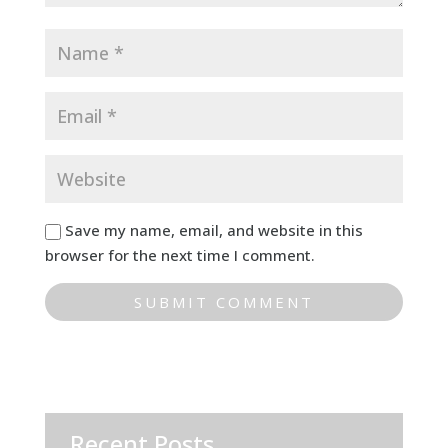
Save my name, email, and website in this
browser for the next time I comment.
Recent Posts