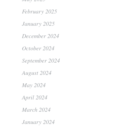
February 2025
January 2025
December 2024
October 2024
September 2024
August 2024
May 2024
April 2024
March 2024
January 2024