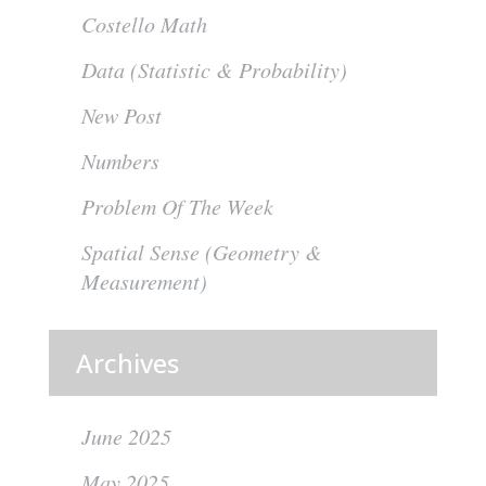
Costello Math
Data (Statistic & Probability)
New Post
Numbers
Problem Of The Week
Spatial Sense (Geometry &
Measurement)
Archives
June 2025
May 2025