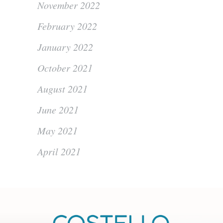
November 2022
February 2022
January 2022
October 2021
August 2021
June 2021
May 2021
April 2021