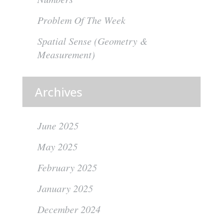
Problem Of The Week
Spatial Sense (Geometry &
Measurement)
Archives
June 2025
May 2025
February 2025
January 2025
December 2024