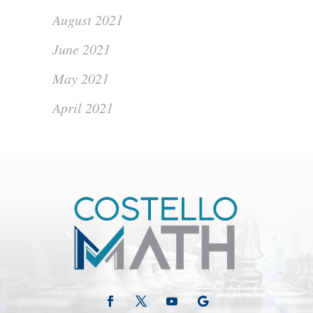
August 2021
June 2021
May 2021
April 2021