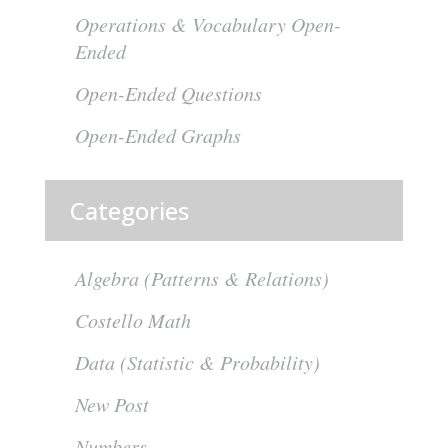
Operations & Vocabulary Open-
Ended
Open-Ended Questions
Open-Ended Graphs
Categories
Algebra (Patterns & Relations)
Costello Math
Data (Statistic & Probability)
New Post
Numbers