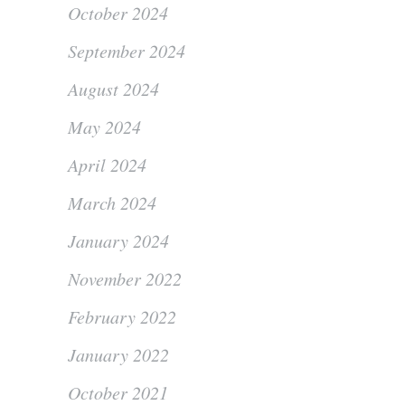
October 2024
September 2024
August 2024
May 2024
April 2024
March 2024
January 2024
November 2022
February 2022
January 2022
October 2021