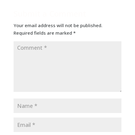
Submit a Comment
Your email address will not be published.
Required fields are marked
*