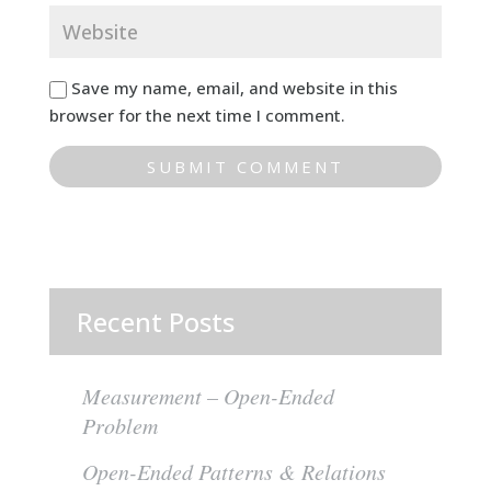
Save my name, email, and website in this
browser for the next time I comment.
Recent Posts
Measurement – Open-Ended
Problem
Open-Ended Patterns & Relations