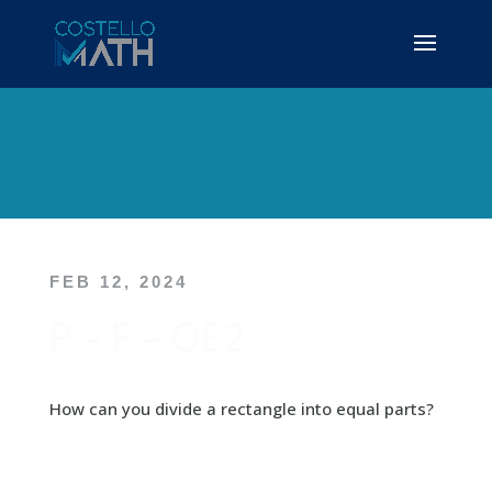
FEB 12, 2024
P – F – OE2
How can you divide a rectangle into equal parts?