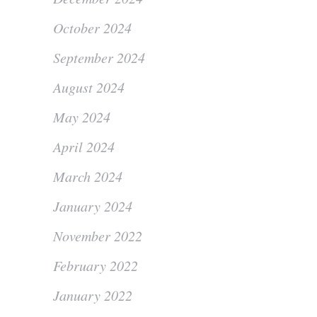
October 2024
September 2024
August 2024
May 2024
April 2024
March 2024
January 2024
November 2022
February 2022
January 2022