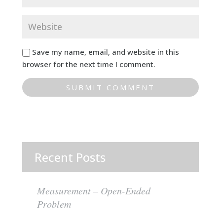
Save my name, email, and website in this
browser for the next time I comment.
Recent Posts
Measurement – Open-Ended
Problem