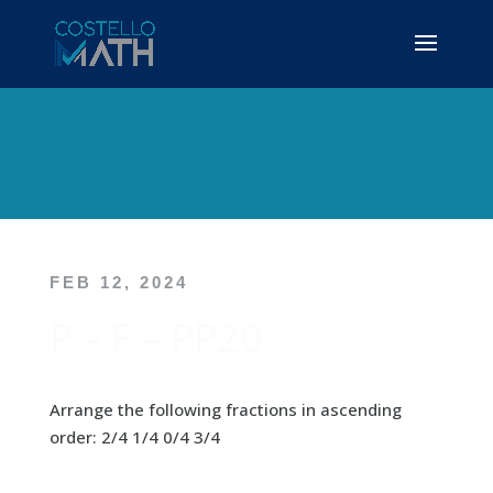
FEB 12, 2024
P – F – PP20
Arrange the following fractions in ascending
order: 2/4 1/4 0/4 3/4