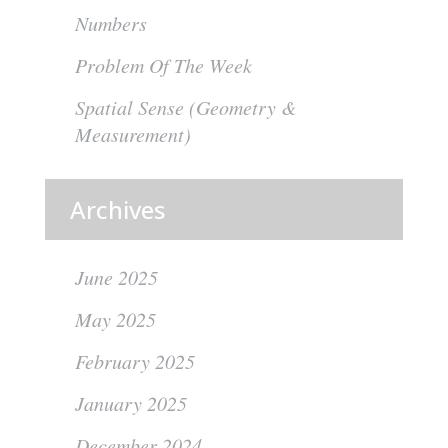
Numbers
Problem Of The Week
Spatial Sense (Geometry &
Measurement)
Archives
June 2025
May 2025
February 2025
January 2025
December 2024