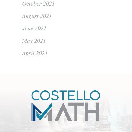
October 2021
August 2021
June 2021
May 2021
April 2021