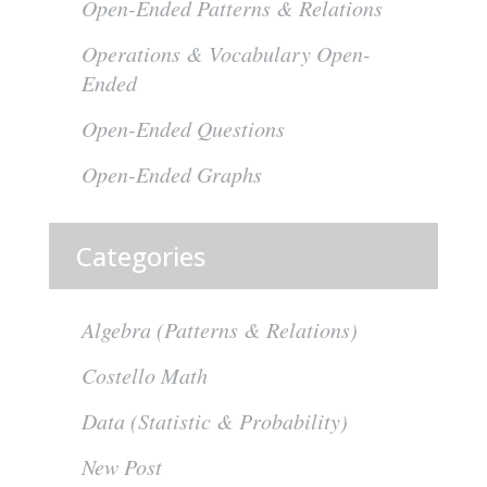
Open-Ended Patterns & Relations
Operations & Vocabulary Open-
Ended
Open-Ended Questions
Open-Ended Graphs
Categories
Algebra (Patterns & Relations)
Costello Math
Data (Statistic & Probability)
New Post