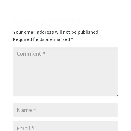
Submit a Comment
Your email address will not be published.
Required fields are marked
*