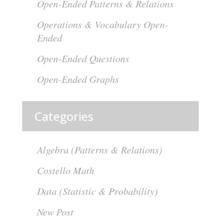
Open-Ended Patterns & Relations
Operations & Vocabulary Open-
Ended
Open-Ended Questions
Open-Ended Graphs
Categories
Algebra (Patterns & Relations)
Costello Math
Data (Statistic & Probability)
New Post