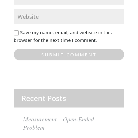
Save my name, email, and website in this
browser for the next time I comment.
Recent Posts
Measurement – Open-Ended
Problem