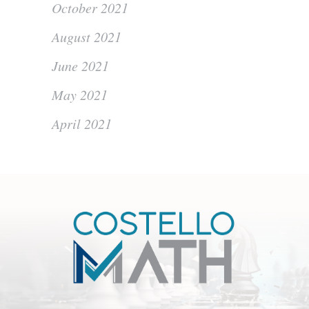
October 2021
August 2021
June 2021
May 2021
April 2021