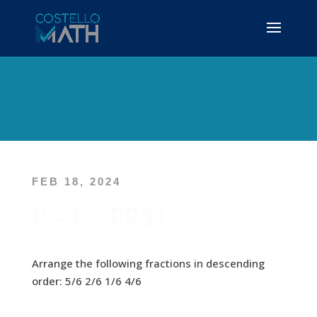
FEB 18, 2024
P – F – PP31
Arrange the following fractions in descending
order: 5/6 2/6 1/6 4/6