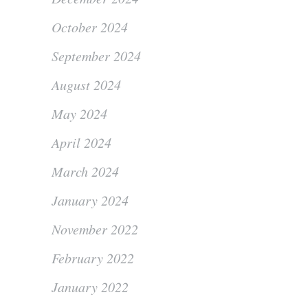
October 2024
September 2024
August 2024
May 2024
April 2024
March 2024
January 2024
November 2022
February 2022
January 2022