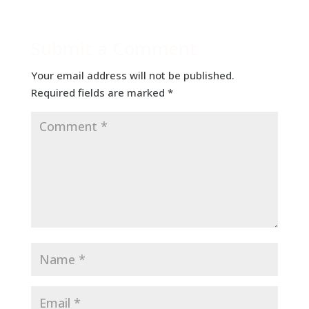
Submit a Comment
Your email address will not be published.
Required fields are marked
*