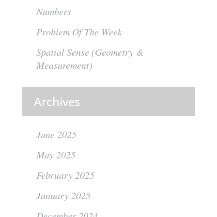
Numbers
Problem Of The Week
Spatial Sense (Geometry &
Measurement)
Archives
June 2025
May 2025
February 2025
January 2025
December 2024