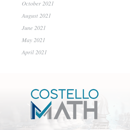
October 2021
August 2021
June 2021
May 2021
April 2021