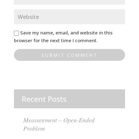
Save my name, email, and website in this
browser for the next time I comment.
Recent Posts
Measurement – Open-Ended
Problem