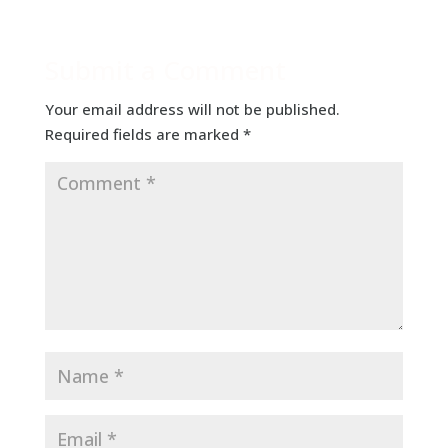
Submit a Comment
Your email address will not be published.
Required fields are marked
*