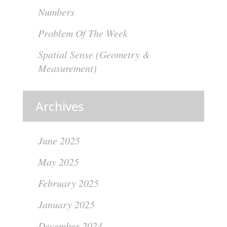
Numbers
Problem Of The Week
Spatial Sense (Geometry &
Measurement)
Archives
June 2025
May 2025
February 2025
January 2025
December 2024