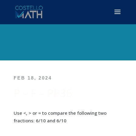
FEB 18, 2024
P – F – PP35
Use <, > or = to compare the following two
fractions: 6/10 and 6/10