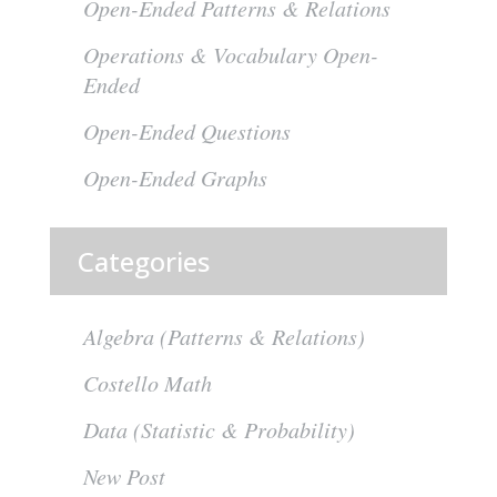
Open-Ended Patterns & Relations
Operations & Vocabulary Open-
Ended
Open-Ended Questions
Open-Ended Graphs
Categories
Algebra (Patterns & Relations)
Costello Math
Data (Statistic & Probability)
New Post