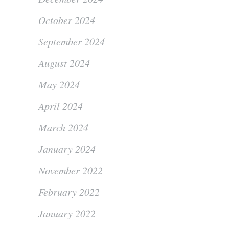
October 2024
September 2024
August 2024
May 2024
April 2024
March 2024
January 2024
November 2022
February 2022
January 2022