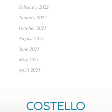
February 2022
January 2022
October 2021
August 2021
June 2021
May 2021
April 2021