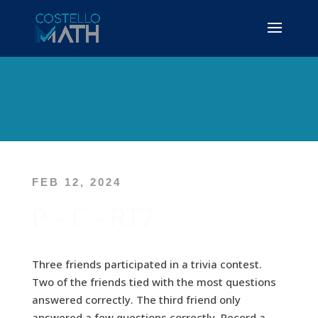
FEB 12, 2024
P – F – RT7
Three friends participated in a trivia contest.
Two of the friends tied with the most questions
answered correctly. The third friend only
answered a few questions correctly. Record a