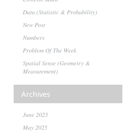
Data (Statistic & Probability)
New Post
Numbers
Problem Of The Week
Spatial Sense (Geometry &
Measurement)
Archives
June 2025
May 2025