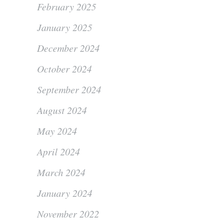
February 2025
January 2025
December 2024
October 2024
September 2024
August 2024
May 2024
April 2024
March 2024
January 2024
November 2022