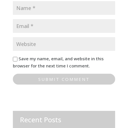
Save my name, email, and website in this
browser for the next time I comment.
Recent Posts