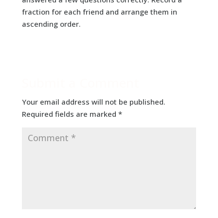
fraction for each friend and arrange them in
ascending order.
Submit a Comment
Your email address will not be published.
Required fields are marked
*