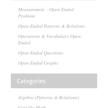
Measurement – Open-Ended
Problem
Open-Ended Patterns & Relations
Operations & Vocabulary Open-
Ended
Open-Ended Questions
Open-Ended Graphs
Categories
Algebra (Patterns & Relations)
Costello Math