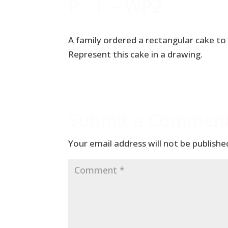
P – F – WP2
A family ordered a rectangular cake to 
Represent this cake in a drawing.
Submit a Commen
Your email address will not be publishe