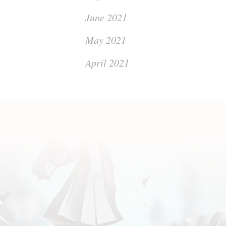
June 2021
May 2021
April 2021