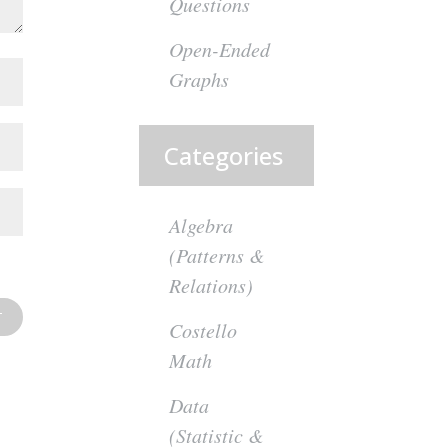
Questions
Open-Ended
Graphs
Categories
Algebra
(Patterns &
Relations)
Costello
Math
Data
(Statistic &