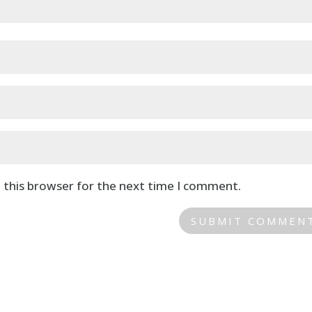
 this browser for the next time I comment.