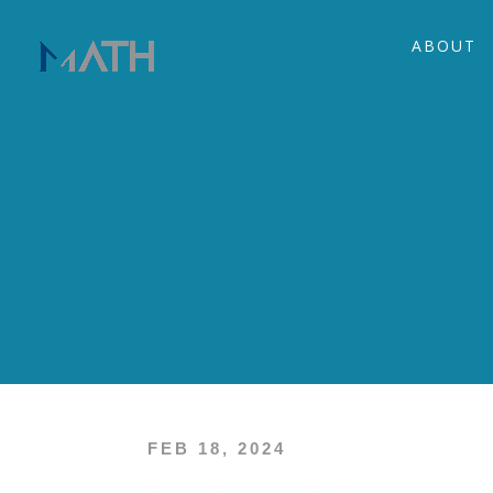
ABOUT
FEB 18, 2024