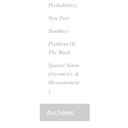
Probability)
New Post
Numbers
Problem Of
The Week
Spatial Sense
(Geometry &
Measurement
)
Archives