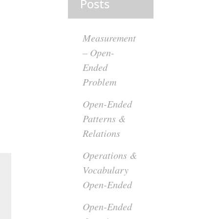
Posts
Measurement
– Open-
Ended
Problem
Open-Ended
Patterns &
Relations
Operations &
Vocabulary
Open-Ended
Open-Ended