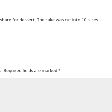
share for dessert. The cake was cut into 10 slices.
t
d.
Required fields are marked
*