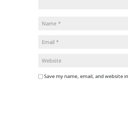
Save my name, email, and website in