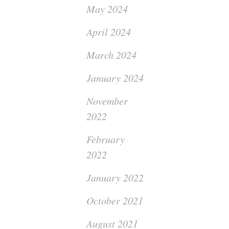
May 2024
April 2024
March 2024
January 2024
November
2022
February
2022
January 2022
October 2021
August 2021