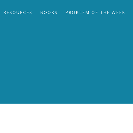
RESOURCES
BOOKS
PROBLEM OF THE WEEK