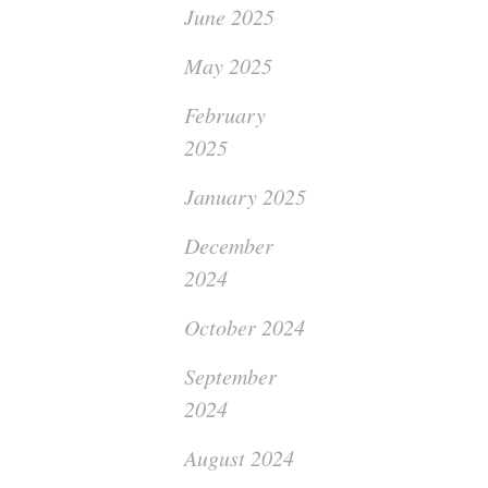
June 2025
May 2025
February
2025
January 2025
December
2024
October 2024
September
2024
August 2024