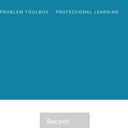
PROBLEM TOOLBOX
PROFESSIONAL LEARNING
Recent