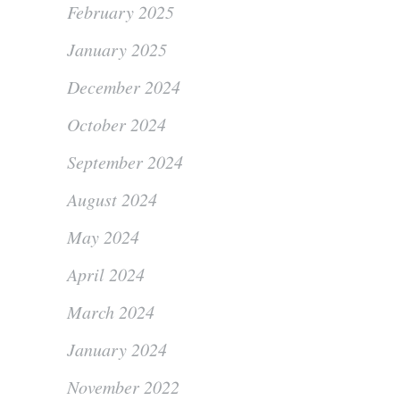
February 2025
January 2025
December 2024
October 2024
September 2024
August 2024
May 2024
April 2024
March 2024
January 2024
November 2022