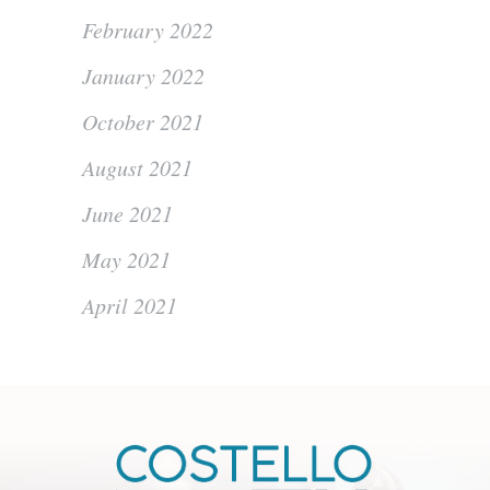
February 2022
January 2022
October 2021
August 2021
June 2021
May 2021
April 2021