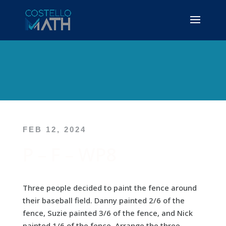
FEB 12, 2024
P – F – WP8
Three people decided to paint the fence around
their baseball field. Danny painted 2/6 of the
fence, Suzie painted 3/6 of the fence, and Nick
painted 1/6 of the fence. Arrange the three