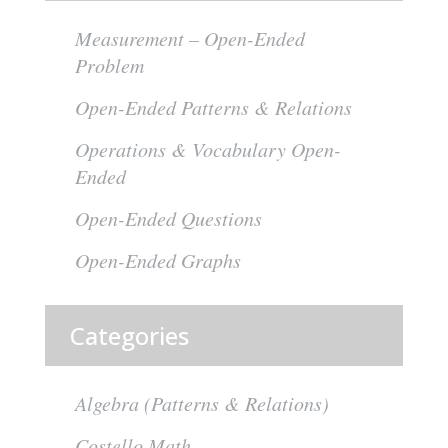
Measurement – Open-Ended
Problem
Open-Ended Patterns & Relations
Operations & Vocabulary Open-
Ended
Open-Ended Questions
Open-Ended Graphs
Categories
Algebra (Patterns & Relations)
Costello Math