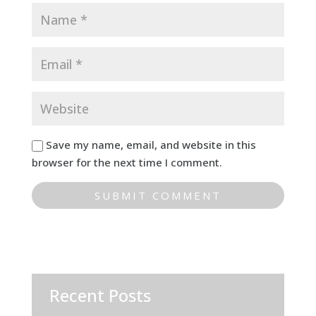
Save my name, email, and website in this
browser for the next time I comment.
Recent Posts