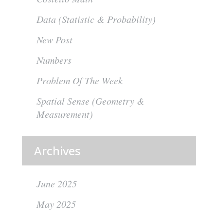
Data (Statistic & Probability)
New Post
Numbers
Problem Of The Week
Spatial Sense (Geometry &
Measurement)
Archives
June 2025
May 2025