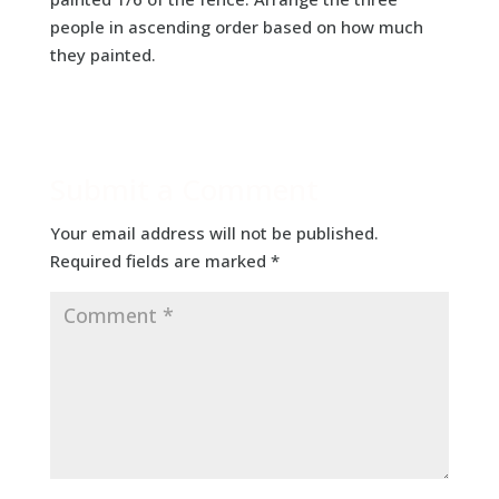
people in ascending order based on how much
they painted.
Submit a Comment
Your email address will not be published.
Required fields are marked
*