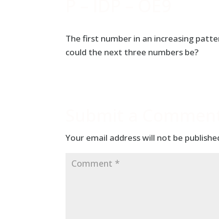
P – IDP – OE9
The first number in an increasing pat
could the next three numbers be?
Submit a Commen
Your email address will not be publishe