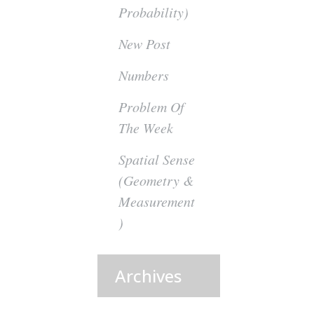
Probability)
New Post
Numbers
Problem Of
The Week
Spatial Sense
(Geometry &
Measurement
)
Archives