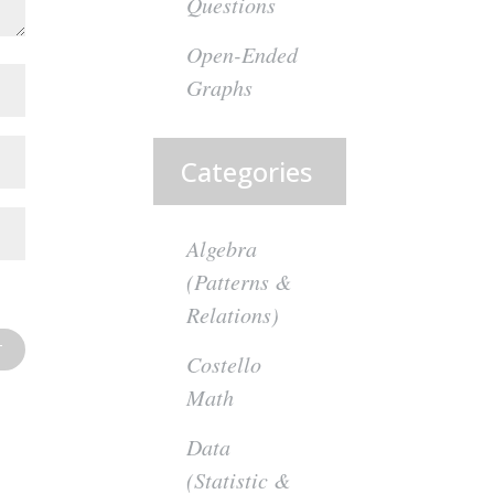
Questions
Open-Ended
Graphs
Categories
Algebra
(Patterns &
Relations)
Costello
Math
Data
(Statistic &