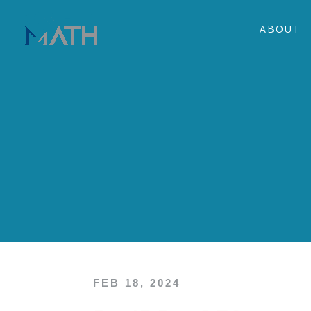
ABOUT
FEB 18, 2024