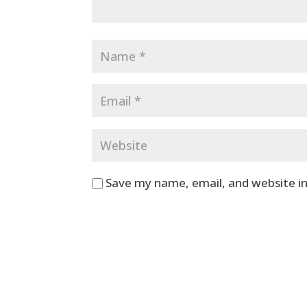
Save my name, email, and website in