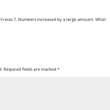
tern was 7. Numbers increased by a large amount. What
t
d.
Required fields are marked
*