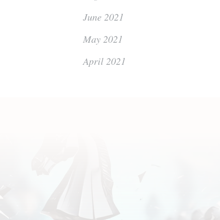
June 2021
May 2021
April 2021