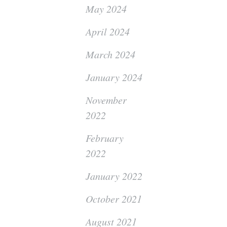
May 2024
April 2024
March 2024
January 2024
November
2022
February
2022
January 2022
October 2021
August 2021