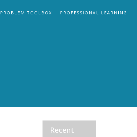
PROBLEM TOOLBOX
PROFESSIONAL LEARNING
Recent