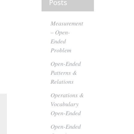
Posts
Measurement
– Open-
Ended
Problem
Open-Ended
Patterns &
Relations
Operations &
Vocabulary
Open-Ended
Open-Ended