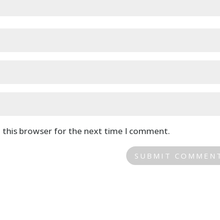
 this browser for the next time I comment.