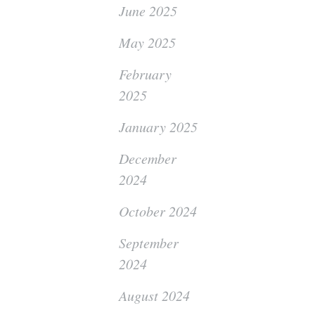
June 2025
May 2025
February
2025
January 2025
December
2024
October 2024
September
2024
August 2024