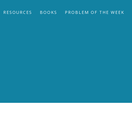
RESOURCES
BOOKS
PROBLEM OF THE WEEK