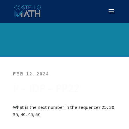
FEB 12, 2024
P – IDP – PP22
What is the next number in the sequence? 25, 30,
35, 40, 45, 50