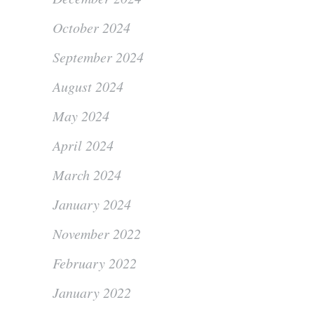
October 2024
September 2024
August 2024
May 2024
April 2024
March 2024
January 2024
November 2022
February 2022
January 2022