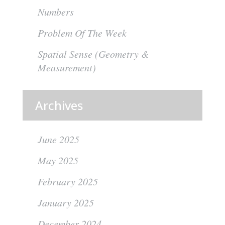
Numbers
Problem Of The Week
Spatial Sense (Geometry &
Measurement)
Archives
June 2025
May 2025
February 2025
January 2025
December 2024