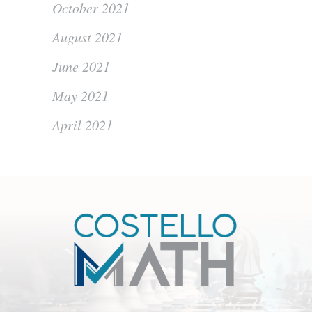
October 2021
August 2021
June 2021
May 2021
April 2021