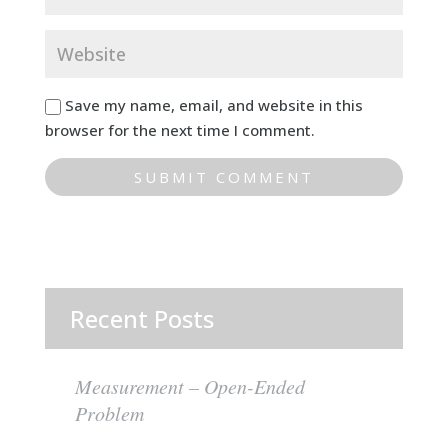
Save my name, email, and website in this
browser for the next time I comment.
Recent Posts
Measurement – Open-Ended
Problem