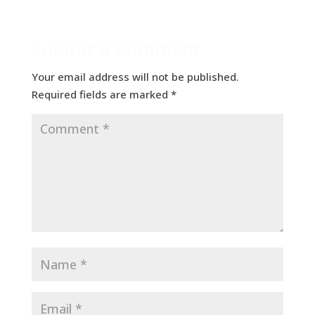
Submit a Comment
Your email address will not be published.
Required fields are marked
*