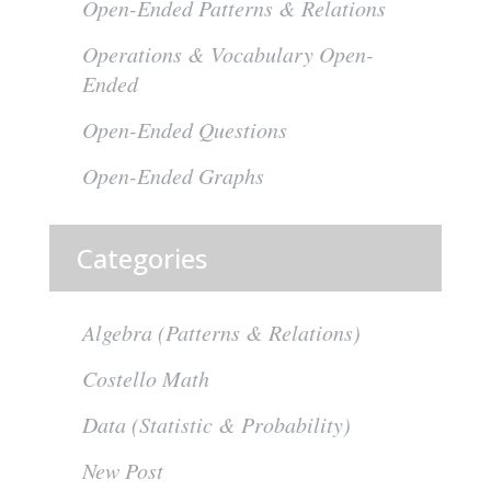
Open-Ended Patterns & Relations
Operations & Vocabulary Open-
Ended
Open-Ended Questions
Open-Ended Graphs
Categories
Algebra (Patterns & Relations)
Costello Math
Data (Statistic & Probability)
New Post