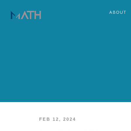
ABOUT
FEB 12, 2024