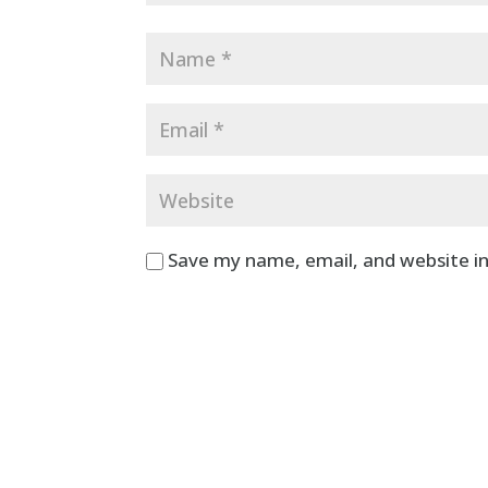
Save my name, email, and website in