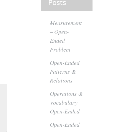
Posts
Measurement
– Open-
Ended
Problem
Open-Ended
Patterns &
Relations
Operations &
Vocabulary
Open-Ended
Open-Ended