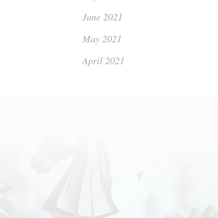
June 2021
May 2021
April 2021