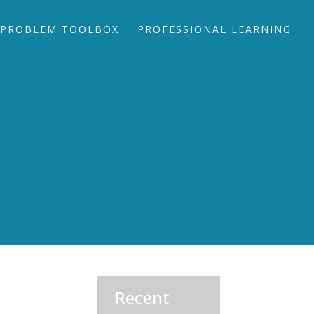
PROBLEM TOOLBOX
PROFESSIONAL LEARNING
Recent