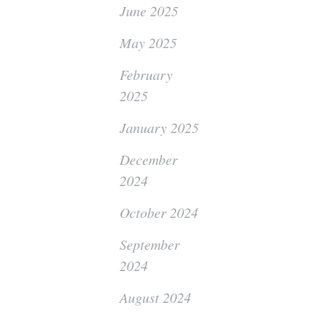
June 2025
May 2025
February
2025
January 2025
December
2024
October 2024
September
2024
August 2024