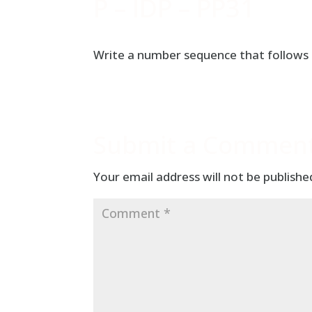
P – IDP – PP31
Write a number sequence that follows t
Submit a Commen
Your email address will not be publishe