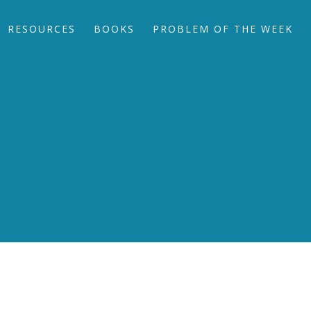
RESOURCES
BOOKS
PROBLEM OF THE WEEK