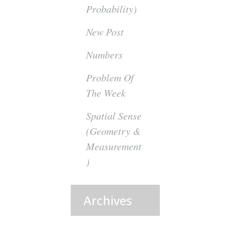
Probability)
New Post
Numbers
Problem Of
The Week
Spatial Sense
(Geometry &
Measurement
)
Archives