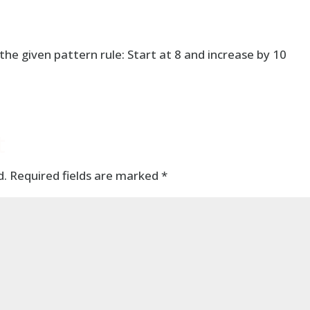
he given pattern rule: Start at 8 and increase by 10
t
d.
Required fields are marked
*