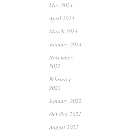
May 2024
April 2024
March 2024
January 2024
November
2022
February
2022
January 2022
October 2021
August 2021