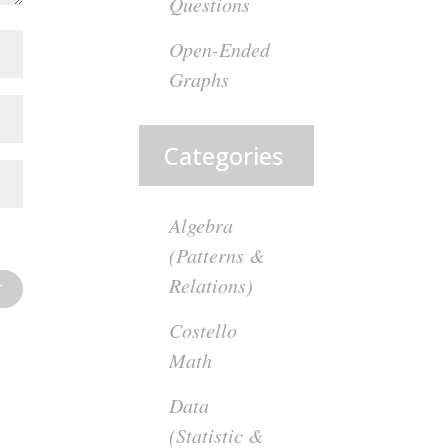
Questions
Open-Ended
Graphs
Categories
Algebra
(Patterns &
Relations)
Costello
Math
Data
(Statistic &