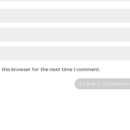
 this browser for the next time I comment.