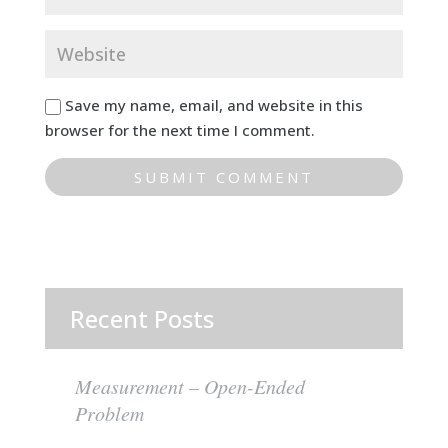
Save my name, email, and website in this
browser for the next time I comment.
Recent Posts
Measurement – Open-Ended
Problem