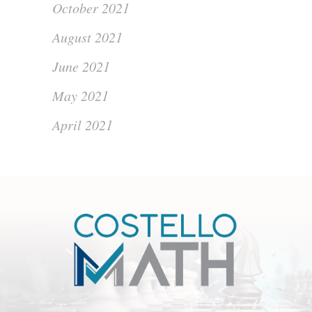
October 2021
August 2021
June 2021
May 2021
April 2021