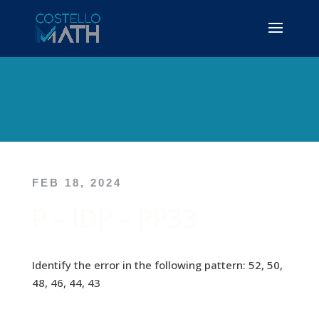
FEB 18, 2024
P – IDP – PP33
Identify the error in the following pattern: 52, 50,
48, 46, 44, 43