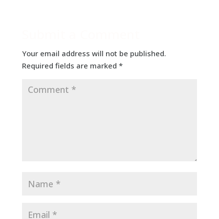
Submit a Comment
Your email address will not be published.
Required fields are marked
*