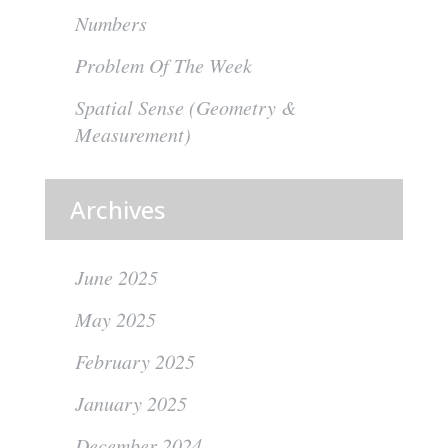
Numbers
Problem Of The Week
Spatial Sense (Geometry &
Measurement)
Archives
June 2025
May 2025
February 2025
January 2025
December 2024