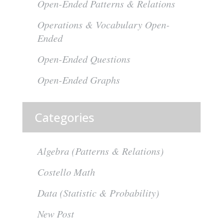
Open-Ended Patterns & Relations
Operations & Vocabulary Open-
Ended
Open-Ended Questions
Open-Ended Graphs
Categories
Algebra (Patterns & Relations)
Costello Math
Data (Statistic & Probability)
New Post