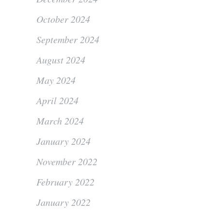
October 2024
September 2024
August 2024
May 2024
April 2024
March 2024
January 2024
November 2022
February 2022
January 2022