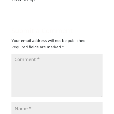
Submit a Comment
Your email address will not be published.
Required fields are marked
*