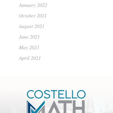
January 2022
October 2021
August 2021
June 2021
May 2021
April 2021