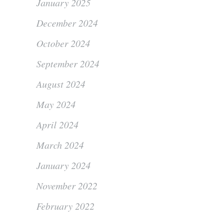
January 2025
December 2024
October 2024
September 2024
August 2024
May 2024
April 2024
March 2024
January 2024
November 2022
February 2022