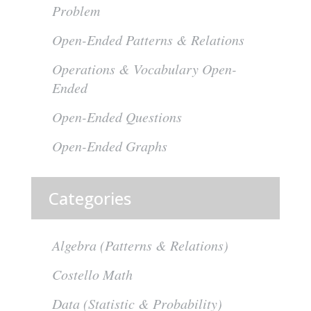
Problem
Open-Ended Patterns & Relations
Operations & Vocabulary Open-
Ended
Open-Ended Questions
Open-Ended Graphs
Categories
Algebra (Patterns & Relations)
Costello Math
Data (Statistic & Probability)