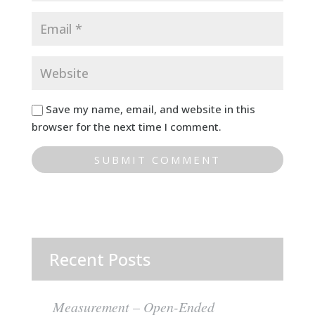
Save my name, email, and website in this
browser for the next time I comment.
Recent Posts
Measurement – Open-Ended