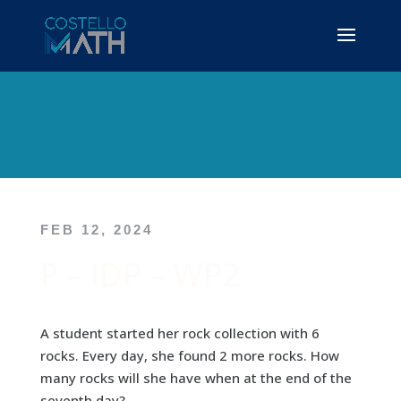
FEB 12, 2024
P – IDP – WP2
A student started her rock collection with 6
rocks. Every day, she found 2 more rocks. How
many rocks will she have when at the end of the
seventh day?