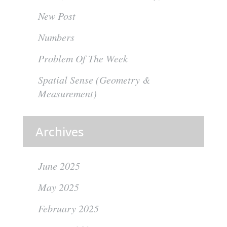
New Post
Numbers
Problem Of The Week
Spatial Sense (Geometry &
Measurement)
Archives
June 2025
May 2025
February 2025