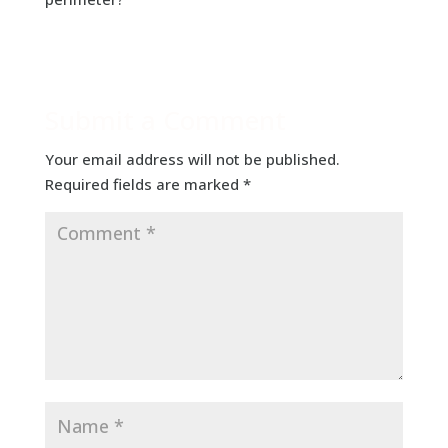
Submit a Comment
Your email address will not be published.
Required fields are marked
*