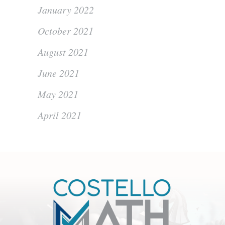
January 2022
October 2021
August 2021
June 2021
May 2021
April 2021