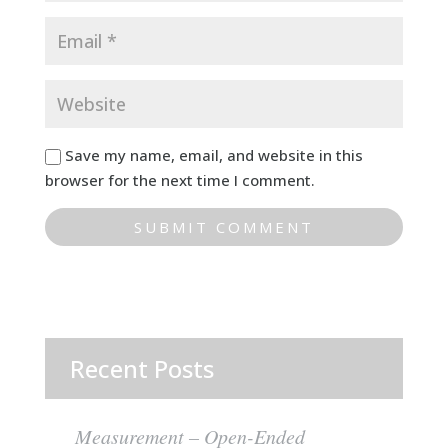
Save my name, email, and website in this
browser for the next time I comment.
Recent Posts
Measurement – Open-Ended