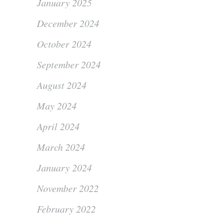
January 2025
December 2024
October 2024
September 2024
August 2024
May 2024
April 2024
March 2024
January 2024
November 2022
February 2022