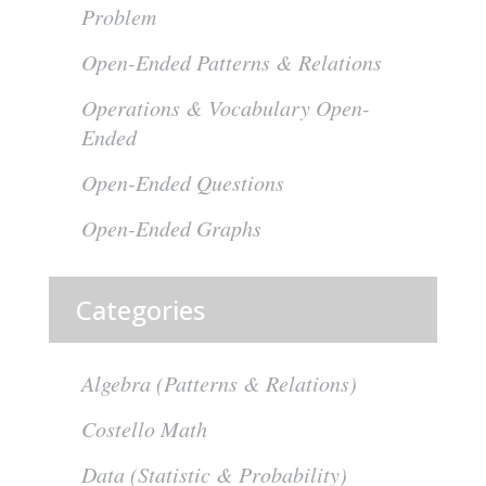
Problem
Open-Ended Patterns & Relations
Operations & Vocabulary Open-
Ended
Open-Ended Questions
Open-Ended Graphs
Categories
Algebra (Patterns & Relations)
Costello Math
Data (Statistic & Probability)