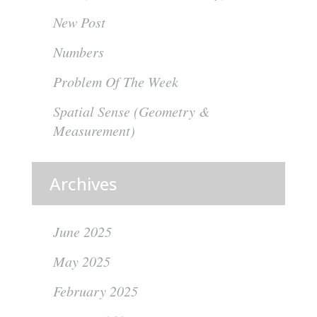
New Post
Numbers
Problem Of The Week
Spatial Sense (Geometry &
Measurement)
Archives
June 2025
May 2025
February 2025