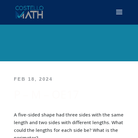
FEB 18, 2024
P – M – OE17
A five-sided shape had three sides with the same
length and two sides with different lengths. What
could the lengths for each side be? What is the
perimeter?