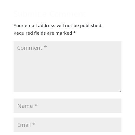
Submit a Comment
Your email address will not be published.
Required fields are marked
*