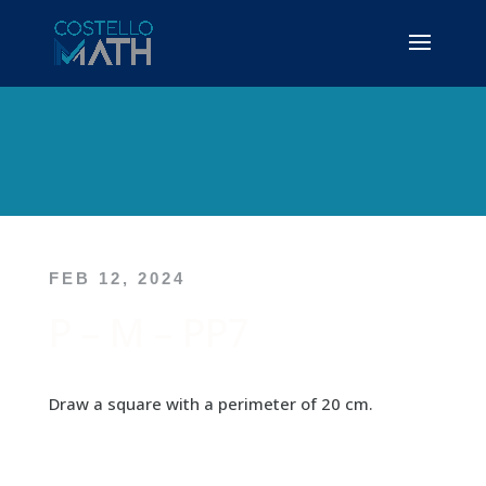
FEB 12, 2024
P – M – PP7
Draw a square with a perimeter of 20 cm.