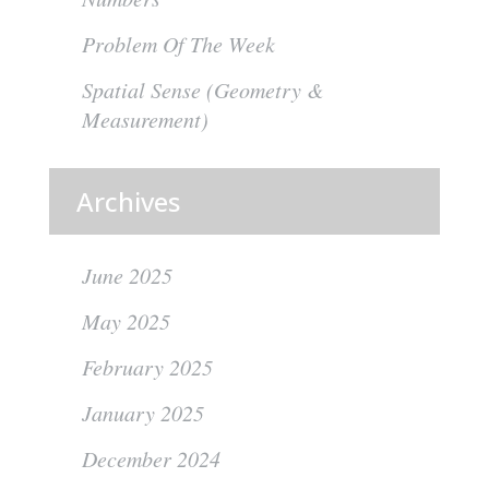
Problem Of The Week
Spatial Sense (Geometry &
Measurement)
Archives
June 2025
May 2025
February 2025
January 2025
December 2024