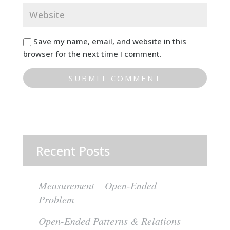
Save my name, email, and website in this
browser for the next time I comment.
Recent Posts
Measurement – Open-Ended
Problem
Open-Ended Patterns & Relations