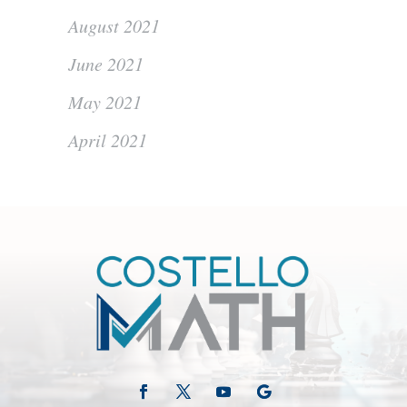
August 2021
June 2021
May 2021
April 2021