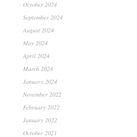
October 2024
September 2024
August 2024
May 2024
April 2024
March 2024
January 2024
November 2022
February 2022
January 2022
October 2021