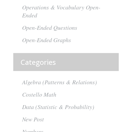
Operations & Vocabulary Open-
Ended
Open-Ended Questions
Open-Ended Graphs
Categories
Algebra (Patterns & Relations)
Costello Math
Data (Statistic & Probability)
New Post
Numbers