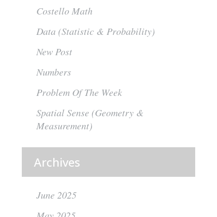
Costello Math
Data (Statistic & Probability)
New Post
Numbers
Problem Of The Week
Spatial Sense (Geometry &
Measurement)
Archives
June 2025
May 2025