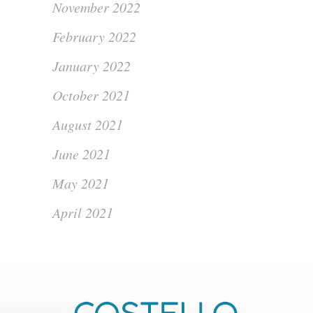
November 2022
February 2022
January 2022
October 2021
August 2021
June 2021
May 2021
April 2021