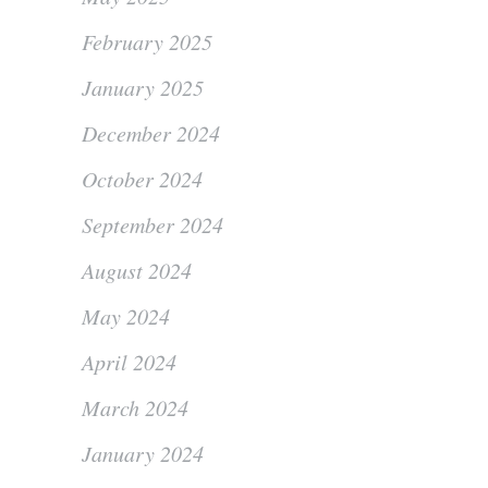
February 2025
January 2025
December 2024
October 2024
September 2024
August 2024
May 2024
April 2024
March 2024
January 2024