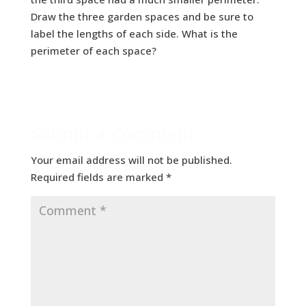
Draw the three garden spaces and be sure to
label the lengths of each side. What is the
perimeter of each space?
Submit a Comment
Your email address will not be published.
Required fields are marked
*