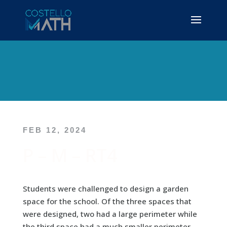
FEB 12, 2024
P – M – RT4
Students were challenged to design a garden
space for the school. Of the three spaces that
were designed, two had a large perimeter while
the third space had a much smaller perimeter.