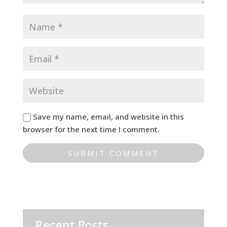
Save my name, email, and website in this
browser for the next time I comment.
Recent Posts