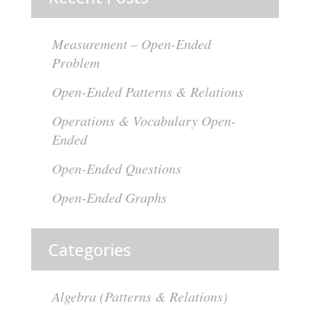
Measurement – Open-Ended
Problem
Open-Ended Patterns & Relations
Operations & Vocabulary Open-
Ended
Open-Ended Questions
Open-Ended Graphs
Categories
Algebra (Patterns & Relations)