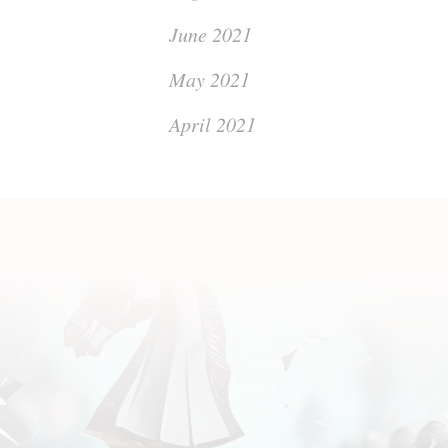
June 2021
May 2021
April 2021