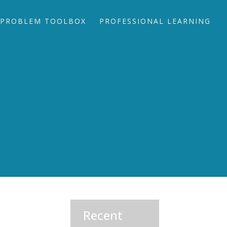
PROBLEM TOOLBOX
PROFESSIONAL LEARNING
Recent