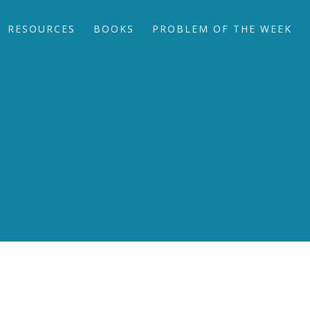
RESOURCES
BOOKS
PROBLEM OF THE WEEK