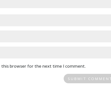
 this browser for the next time I comment.