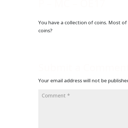
P – MC – OE17
You have a collection of coins. Most of
coins?
Submit a Commen
Your email address will not be publishe