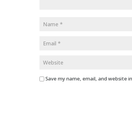
Save my name, email, and website in