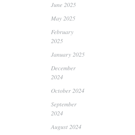
June 2025
May 2025
February
2025
January 2025
December
2024
October 2024
September
2024
August 2024