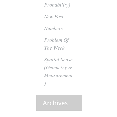
Probability)
New Post
Numbers
Problem Of
The Week
Spatial Sense
(Geometry &
Measurement
)
Archives