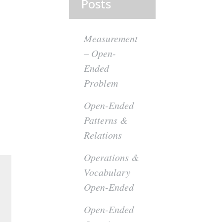
Posts
Measurement
– Open-
Ended
Problem
Open-Ended
Patterns &
Relations
Operations &
Vocabulary
Open-Ended
Open-Ended