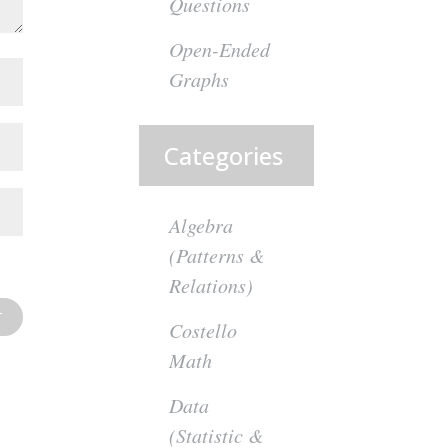
Questions
Open-Ended
Graphs
Categories
Algebra
(Patterns &
Relations)
Costello
Math
Data
(Statistic &