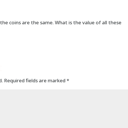
 the coins are the same. What is the value of all these
t
d.
Required fields are marked
*