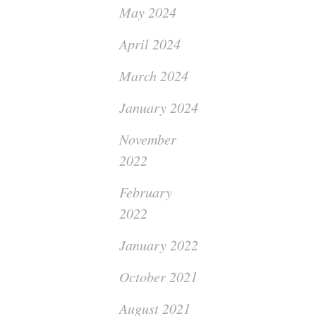
May 2024
April 2024
March 2024
January 2024
November
2022
February
2022
January 2022
October 2021
August 2021