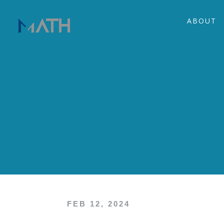
ABOUT
FEB 12, 2024