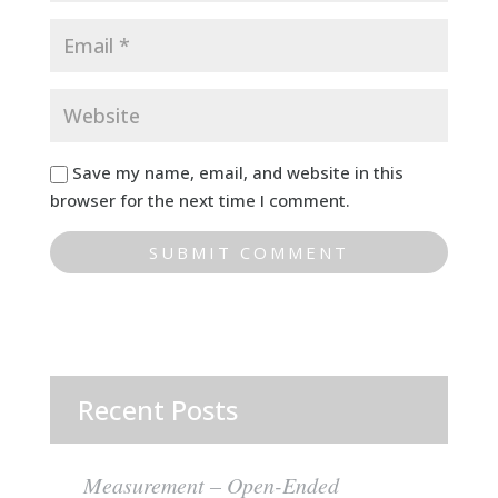
Save my name, email, and website in this
browser for the next time I comment.
Recent Posts
Measurement – Open-Ended