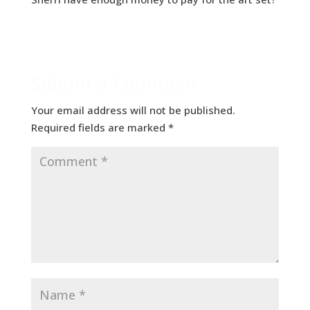
Submit a Comment
Your email address will not be published.
Required fields are marked
*