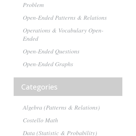
Problem
Open-Ended Patterns & Relations
Operations & Vocabulary Open-
Ended
Open-Ended Questions
Open-Ended Graphs
Categories
Algebra (Patterns & Relations)
Costello Math
Data (Statistic & Probability)