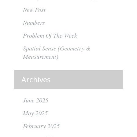
New Post
Numbers
Problem Of The Week
Spatial Sense (Geometry &
Measurement)
Archives
June 2025
May 2025
February 2025