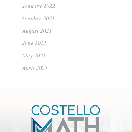
January 2022
October 2021
August 2021
June 2021
May 2021
April 2021