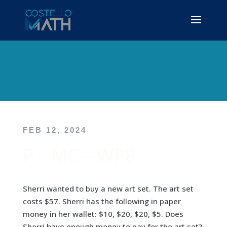
FEB 12, 2024
P – MC – WP8
Sherri wanted to buy a new art set. The art set
costs $57. Sherri has the following in paper
money in her wallet: $10, $20, $20, $5. Does
Sherri have enough money to pay for the art set?