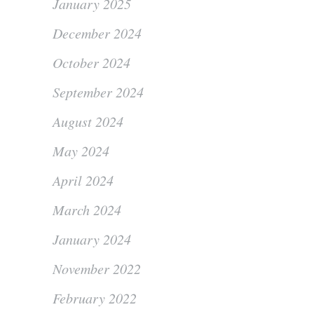
January 2025
December 2024
October 2024
September 2024
August 2024
May 2024
April 2024
March 2024
January 2024
November 2022
February 2022