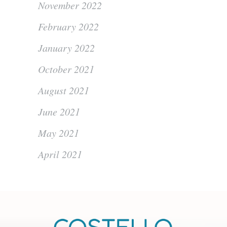
November 2022
February 2022
January 2022
October 2021
August 2021
June 2021
May 2021
April 2021