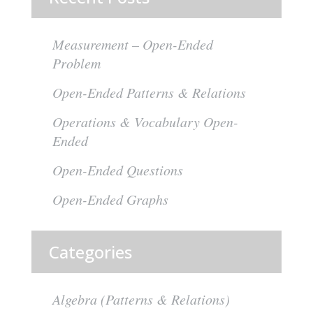
Measurement – Open-Ended
Problem
Open-Ended Patterns & Relations
Operations & Vocabulary Open-
Ended
Open-Ended Questions
Open-Ended Graphs
Categories
Algebra (Patterns & Relations)