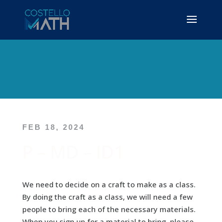
FEB 18, 2024
P – MD – ID1
We need to decide on a craft to make as a class.
By doing the craft as a class, we will need a few
people to bring each of the necessary materials.
When you sign up for a material to bring, please