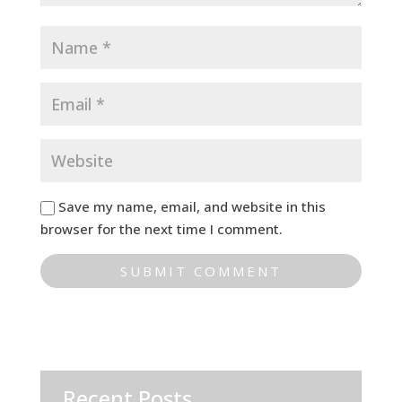
Save my name, email, and website in this
browser for the next time I comment.
Recent Posts