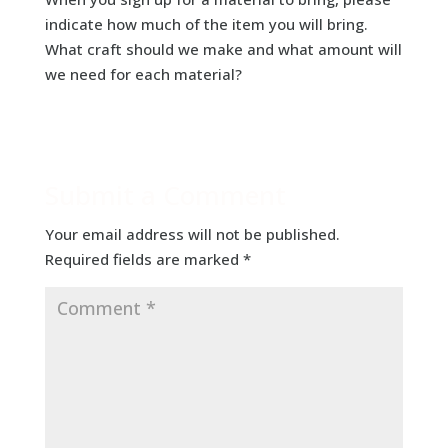
indicate how much of the item you will bring.
What craft should we make and what amount will
we need for each material?
Submit a Comment
Your email address will not be published.
Required fields are marked
*