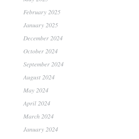
February 2025
January 2025
December 2024
October 2024
September 2024
August 2024
May 2024
April 2024
March 2024
January 2024