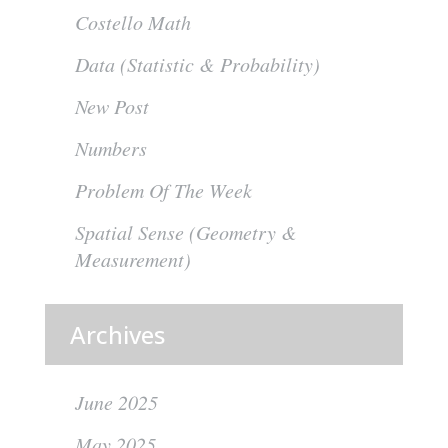
Costello Math
Data (Statistic & Probability)
New Post
Numbers
Problem Of The Week
Spatial Sense (Geometry &
Measurement)
Archives
June 2025
May 2025