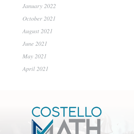
January 2022
October 2021
August 2021
June 2021
May 2021
April 2021