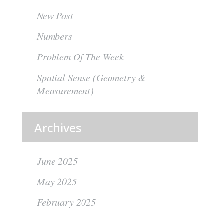
New Post
Numbers
Problem Of The Week
Spatial Sense (Geometry &
Measurement)
Archives
June 2025
May 2025
February 2025