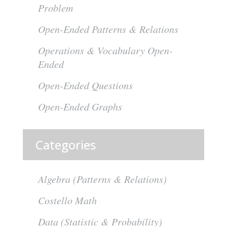
Problem
Open-Ended Patterns & Relations
Operations & Vocabulary Open-
Ended
Open-Ended Questions
Open-Ended Graphs
Categories
Algebra (Patterns & Relations)
Costello Math
Data (Statistic & Probability)