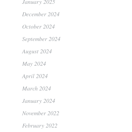
January 2025
December 2024
October 2024
September 2024
August 2024
May 2024
April 2024
March 2024
January 2024
November 2022
February 2022