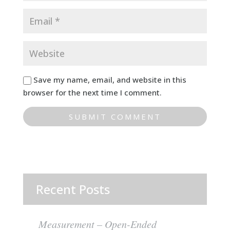
Save my name, email, and website in this
browser for the next time I comment.
Recent Posts
Measurement – Open-Ended