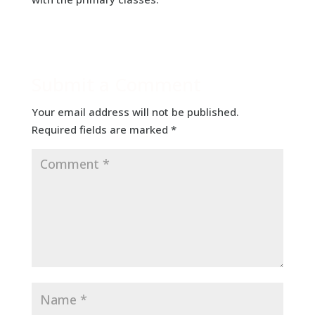
Submit a Comment
Your email address will not be published.
Required fields are marked
*