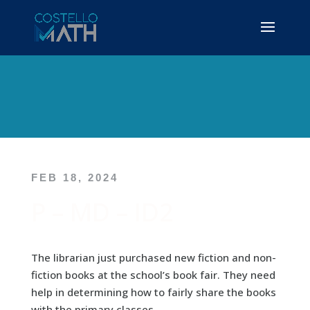
FEB 18, 2024
P – MD – ID2
The librarian just purchased new fiction and non-
fiction books at the school’s book fair. They need
help in determining how to fairly share the books
with the primary classes.