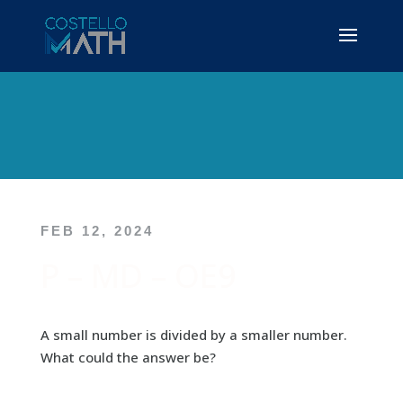
FEB 12, 2024
P – MD – OE9
A small number is divided by a smaller number.
What could the answer be?