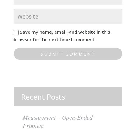
Save my name, email, and website in this
browser for the next time I comment.
Recent Posts
Measurement – Open-Ended
Problem