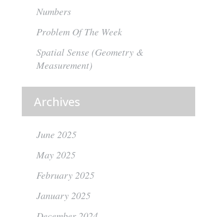
Numbers
Problem Of The Week
Spatial Sense (Geometry &
Measurement)
Archives
June 2025
May 2025
February 2025
January 2025
December 2024