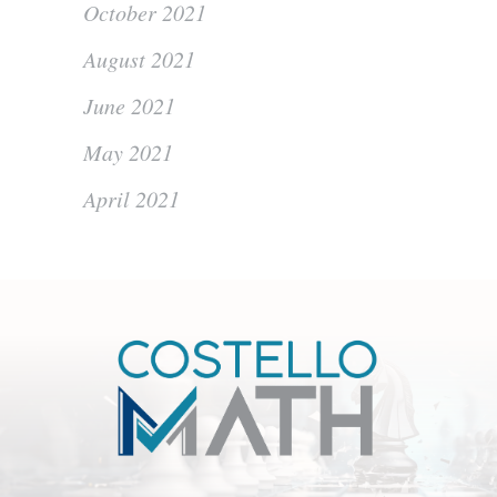
October 2021
August 2021
June 2021
May 2021
April 2021