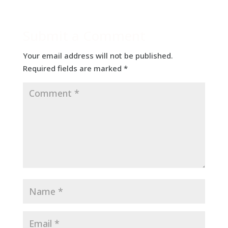
Submit a Comment
Your email address will not be published.
Required fields are marked
*