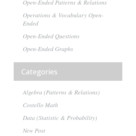
Open-Ended Patterns & Relations
Operations & Vocabulary Open-
Ended
Open-Ended Questions
Open-Ended Graphs
Categories
Algebra (Patterns & Relations)
Costello Math
Data (Statistic & Probability)
New Post