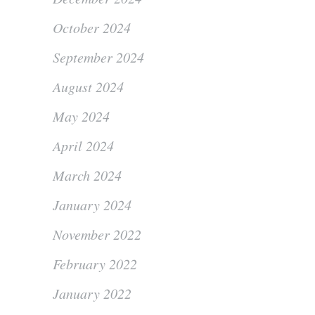
October 2024
September 2024
August 2024
May 2024
April 2024
March 2024
January 2024
November 2022
February 2022
January 2022