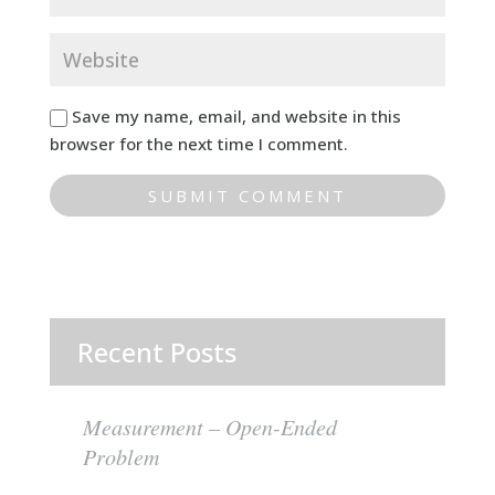
Save my name, email, and website in this
browser for the next time I comment.
Recent Posts
Measurement – Open-Ended
Problem