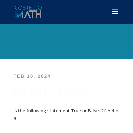
FEB 18, 2024
P – MD – PP35
Is the following statement True or False: 24 ÷ 4 =
4