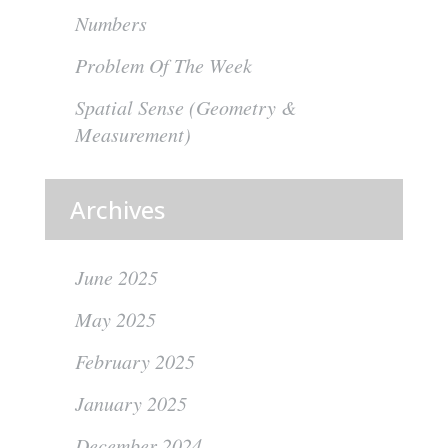
Numbers
Problem Of The Week
Spatial Sense (Geometry &
Measurement)
Archives
June 2025
May 2025
February 2025
January 2025
December 2024