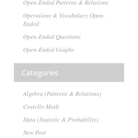
Open-Ended Patterns & Relations
Operations & Vocabulary Open-
Ended
Open-Ended Questions
Open-Ended Graphs
Categories
Algebra (Patterns & Relations)
Costello Math
Data (Statistic & Probability)
New Post