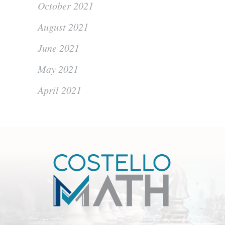
October 2021
August 2021
June 2021
May 2021
April 2021