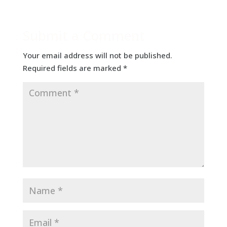
Submit a Comment
Your email address will not be published.
Required fields are marked
*