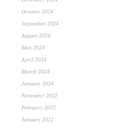
October 2024
September 2024
August 2024
May 2024
April 2024
March 2024
January 2024
November 2022
February 2022
January 2022