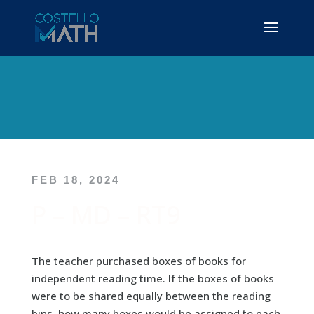
FEB 18, 2024
P – MD – RT9
The teacher purchased boxes of books for
independent reading time. If the boxes of books
were to be shared equally between the reading
bins, how many boxes would be assigned to each