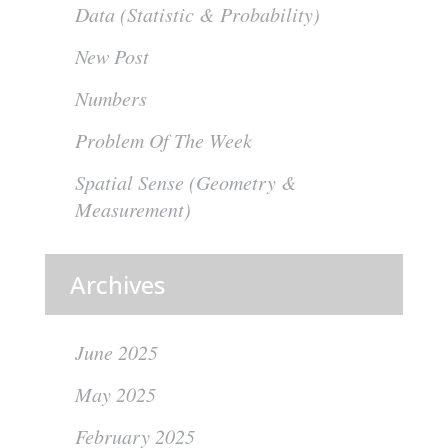
Data (Statistic & Probability)
New Post
Numbers
Problem Of The Week
Spatial Sense (Geometry &
Measurement)
Archives
June 2025
May 2025
February 2025