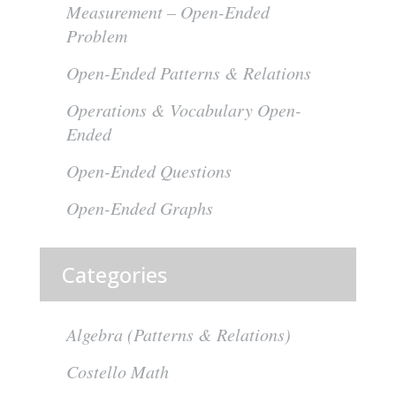
Measurement – Open-Ended
Problem
Open-Ended Patterns & Relations
Operations & Vocabulary Open-
Ended
Open-Ended Questions
Open-Ended Graphs
Categories
Algebra (Patterns & Relations)
Costello Math