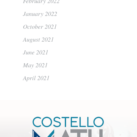
February 2022
January 2022
October 2021
August 2021
June 2021
May 2021
April 2021