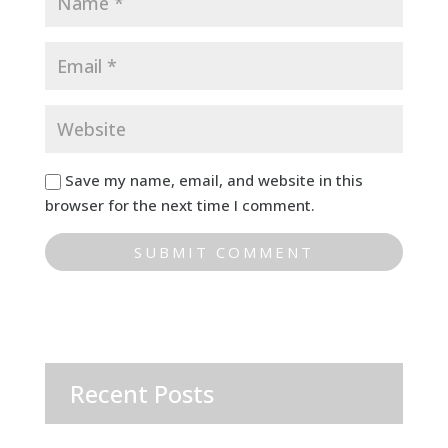
Save my name, email, and website in this
browser for the next time I comment.
Recent Posts