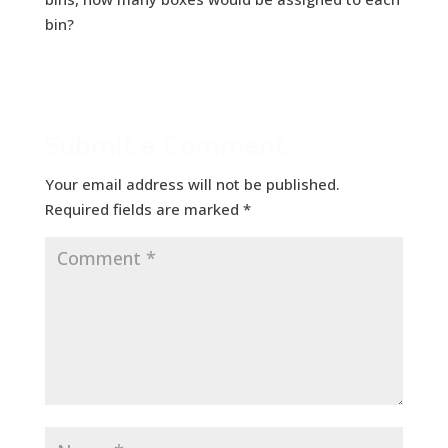
bin?
Submit a Comment
Your email address will not be published.
Required fields are marked
*