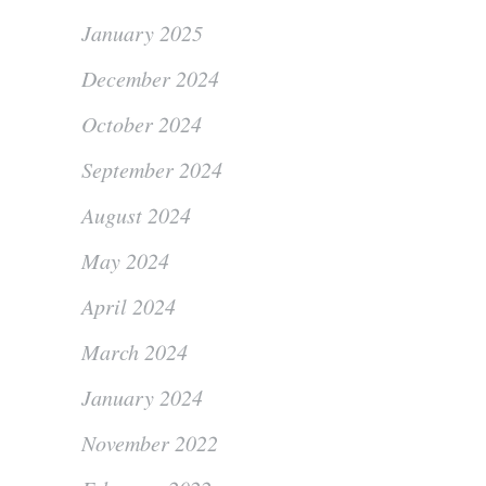
January 2025
December 2024
October 2024
September 2024
August 2024
May 2024
April 2024
March 2024
January 2024
November 2022