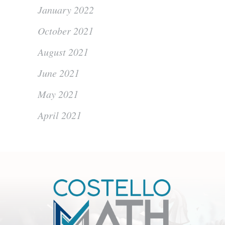
January 2022
October 2021
August 2021
June 2021
May 2021
April 2021