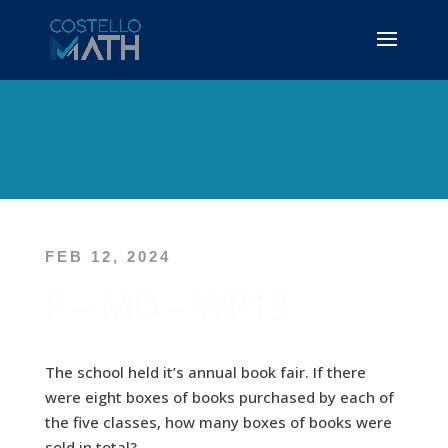
FEB 12, 2024
P – MD – WP13
The school held it’s annual book fair. If there
were eight boxes of books purchased by each of
the five classes, how many boxes of books were
sold in total?