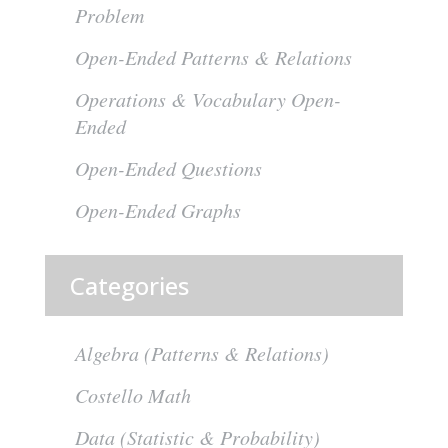
Problem
Open-Ended Patterns & Relations
Operations & Vocabulary Open-
Ended
Open-Ended Questions
Open-Ended Graphs
Categories
Algebra (Patterns & Relations)
Costello Math
Data (Statistic & Probability)