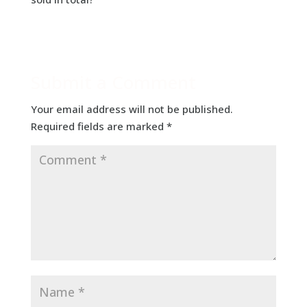
Submit a Comment
Your email address will not be published.
Required fields are marked
*