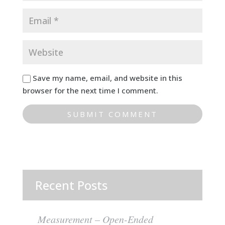
Save my name, email, and website in this
browser for the next time I comment.
Recent Posts
Measurement – Open-Ended