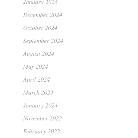
January 2025
December 2024
October 2024
September 2024
August 2024
May 2024
April 2024
March 2024
January 2024
November 2022
February 2022