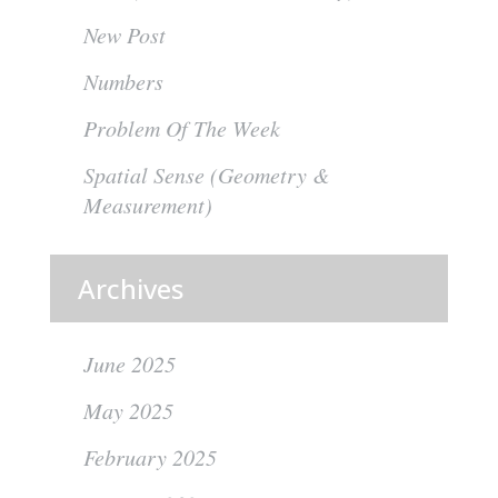
New Post
Numbers
Problem Of The Week
Spatial Sense (Geometry &
Measurement)
Archives
June 2025
May 2025
February 2025