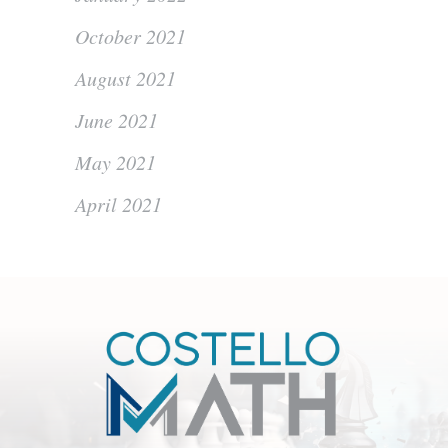
October 2021
August 2021
June 2021
May 2021
April 2021