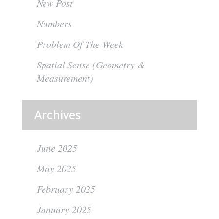
New Post
Numbers
Problem Of The Week
Spatial Sense (Geometry &
Measurement)
Archives
June 2025
May 2025
February 2025
January 2025