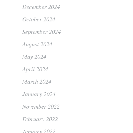
December 2024
October 2024
September 2024
August 2024
May 2024
April 2024
March 2024
January 2024
November 2022
February 2022
January 2022