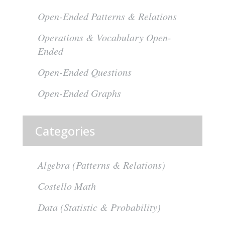
Open-Ended Patterns & Relations
Operations & Vocabulary Open-
Ended
Open-Ended Questions
Open-Ended Graphs
Categories
Algebra (Patterns & Relations)
Costello Math
Data (Statistic & Probability)