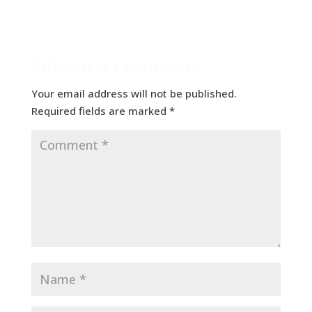
Submit a Comment
Your email address will not be published.
Required fields are marked
*