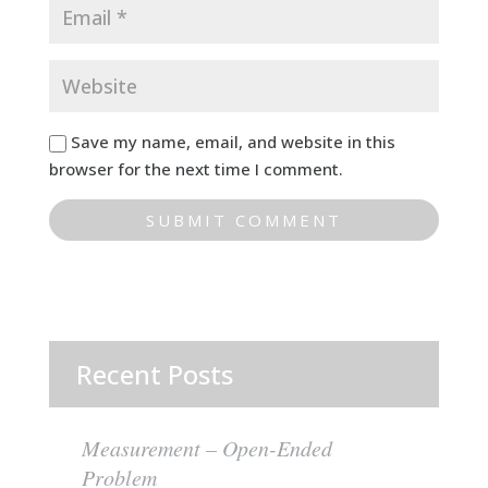
Save my name, email, and website in this
browser for the next time I comment.
Recent Posts
Measurement – Open-Ended
Problem