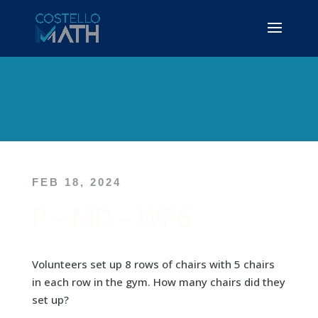
FEB 18, 2024
P – MD – WP6
Volunteers set up 8 rows of chairs with 5 chairs
in each row in the gym. How many chairs did they
set up?