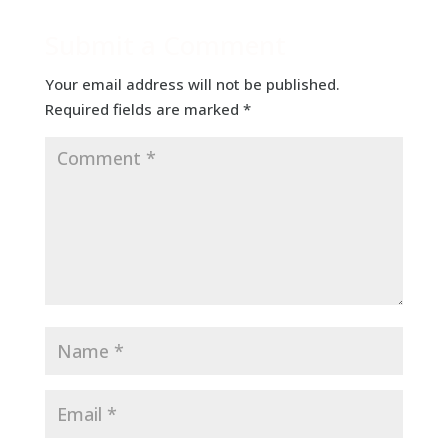
Submit a Comment
Your email address will not be published.
Required fields are marked
*