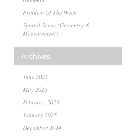
Problem Of The Week
Spatial Sense (Geometry &
Measurement)
Archives
June 2025
May 2025
February 2025
January 2025
December 2024