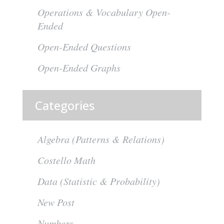
Operations & Vocabulary Open-
Ended
Open-Ended Questions
Open-Ended Graphs
Categories
Algebra (Patterns & Relations)
Costello Math
Data (Statistic & Probability)
New Post
Numbers