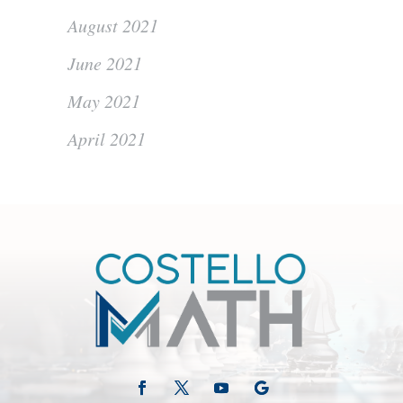
August 2021
June 2021
May 2021
April 2021