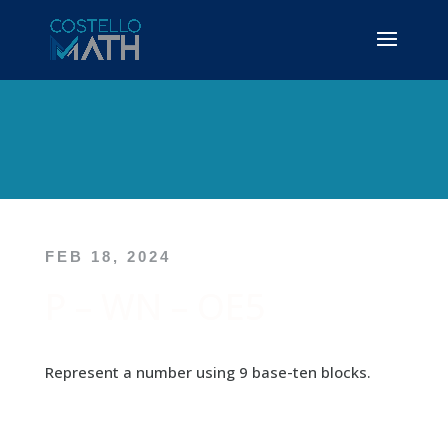
FEB 18, 2024
P – WN – OE5
Represent a number using 9 base-ten blocks.