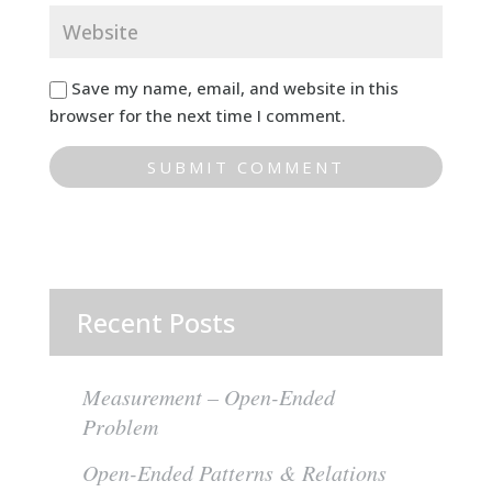
Save my name, email, and website in this
browser for the next time I comment.
Recent Posts
Measurement – Open-Ended
Problem
Open-Ended Patterns & Relations