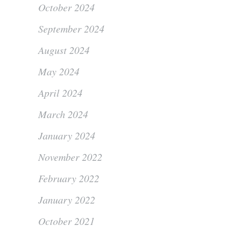
October 2024
September 2024
August 2024
May 2024
April 2024
March 2024
January 2024
November 2022
February 2022
January 2022
October 2021