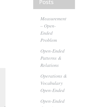
Posts
Measurement
– Open-
Ended
Problem
Open-Ended
Patterns &
Relations
Operations &
Vocabulary
Open-Ended
Open-Ended