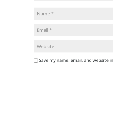
Save my name, email, and website in