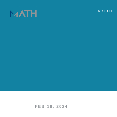
ABOUT
FEB 18, 2024