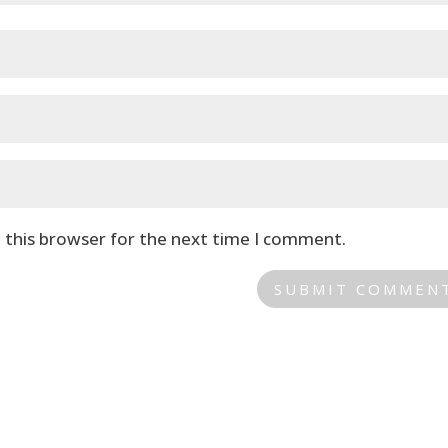
 this browser for the next time I comment.