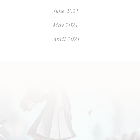
June 2021
May 2021
April 2021