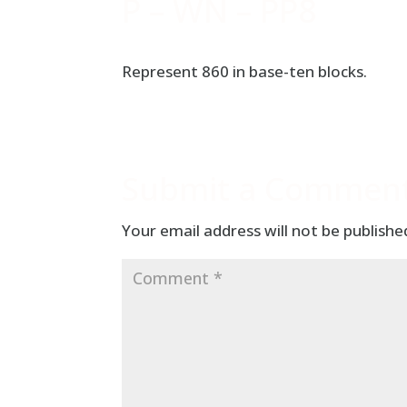
P – WN – PP8
Represent 860 in base-ten blocks.
Submit a Commen
Your email address will not be publishe