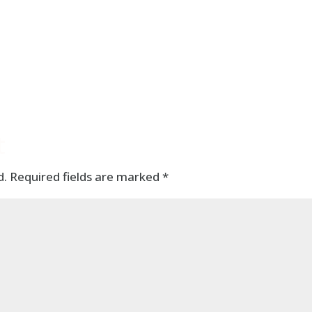
t
d.
Required fields are marked
*