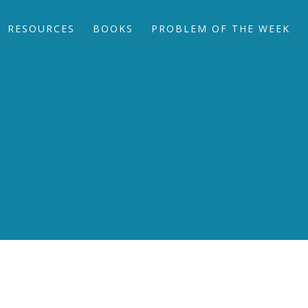
RESOURCES
BOOKS
PROBLEM OF THE WEEK