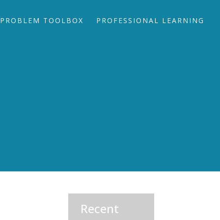
PROBLEM TOOLBOX
PROFESSIONAL LEARNING
Recent