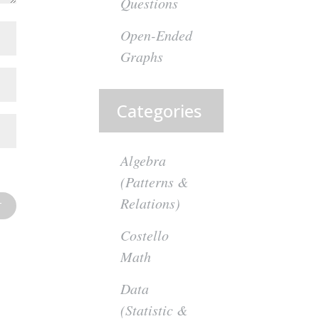
Questions
Open-Ended
Graphs
Categories
Algebra
(Patterns &
Relations)
Costello
Math
Data
(Statistic &