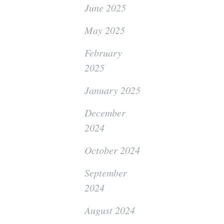
June 2025
May 2025
February
2025
January 2025
December
2024
October 2024
September
2024
August 2024