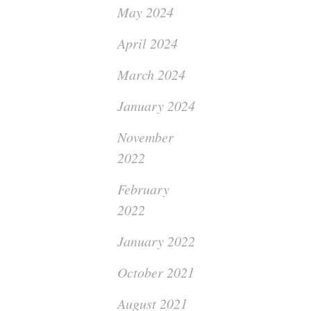
May 2024
April 2024
March 2024
January 2024
November
2022
February
2022
January 2022
October 2021
August 2021