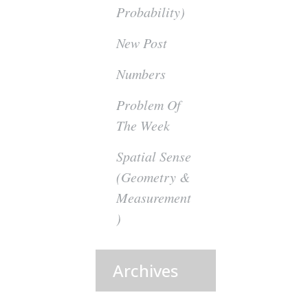
Probability)
New Post
Numbers
Problem Of
The Week
Spatial Sense
(Geometry &
Measurement
)
Archives