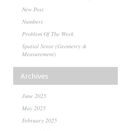
New Post
Numbers
Problem Of The Week
Spatial Sense (Geometry &
Measurement)
Archives
June 2025
May 2025
February 2025