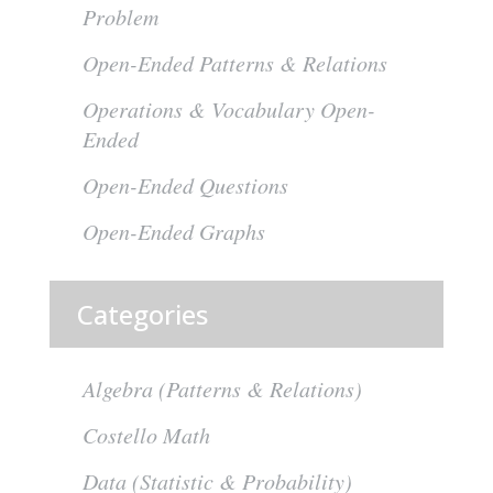
Problem
Open-Ended Patterns & Relations
Operations & Vocabulary Open-
Ended
Open-Ended Questions
Open-Ended Graphs
Categories
Algebra (Patterns & Relations)
Costello Math
Data (Statistic & Probability)