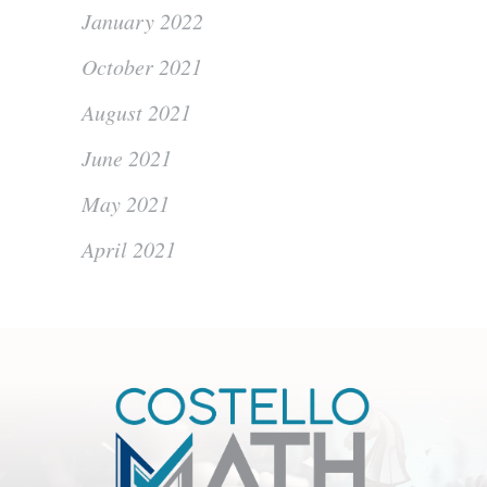
January 2022
October 2021
August 2021
June 2021
May 2021
April 2021