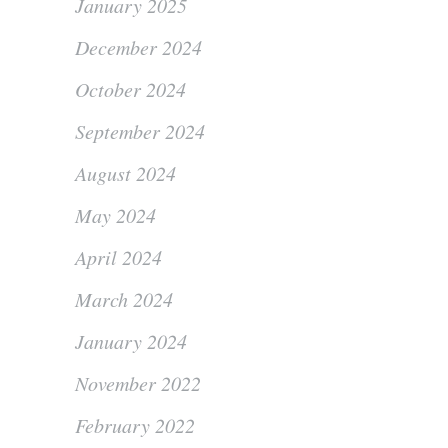
January 2025
December 2024
October 2024
September 2024
August 2024
May 2024
April 2024
March 2024
January 2024
November 2022
February 2022