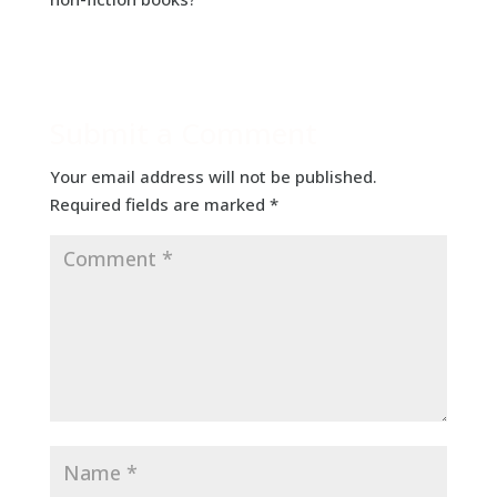
Submit a Comment
Your email address will not be published.
Required fields are marked
*