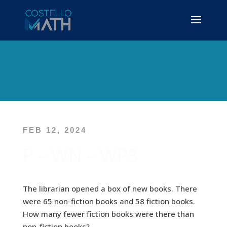
FEB 12, 2024
P – WN – WP3
The librarian opened a box of new books. There
were 65 non-fiction books and 58 fiction books.
How many fewer fiction books were there than
non-fiction books?