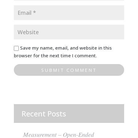
Save my name, email, and website in this
browser for the next time I comment.
Recent Posts
Measurement – Open-Ended