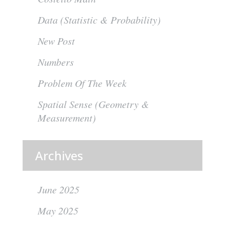
Data (Statistic & Probability)
New Post
Numbers
Problem Of The Week
Spatial Sense (Geometry &
Measurement)
Archives
June 2025
May 2025