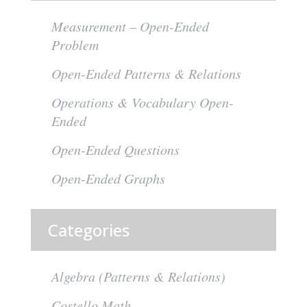
Measurement – Open-Ended
Problem
Open-Ended Patterns & Relations
Operations & Vocabulary Open-
Ended
Open-Ended Questions
Open-Ended Graphs
Categories
Algebra (Patterns & Relations)
Costello Math