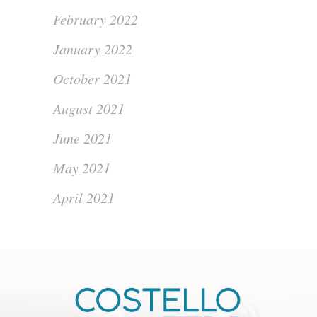
February 2022
January 2022
October 2021
August 2021
June 2021
May 2021
April 2021