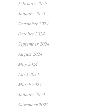
February 2025
January 2025
December 2024
October 2024
September 2024
August 2024
May 2024
April 2024
March 2024
January 2024
November 2022