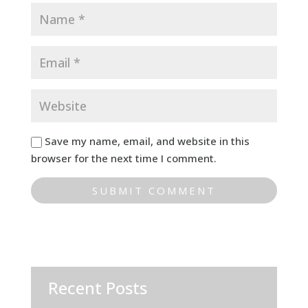
Save my name, email, and website in this
browser for the next time I comment.
Recent Posts