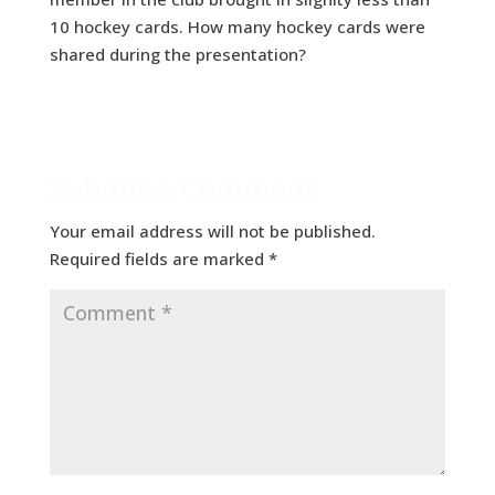
10 hockey cards. How many hockey cards were
shared during the presentation?
Submit a Comment
Your email address will not be published.
Required fields are marked
*