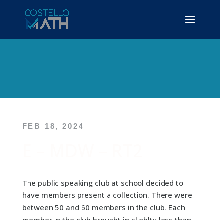
FEB 18, 2024
E – MDW – RT2
The public speaking club at school decided to
have members present a collection. There were
between 50 and 60 members in the club. Each
member in the club brought in slighlty less than