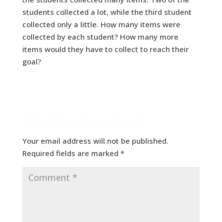
students collected a lot, while the third student
collected only a little. How many items were
collected by each student? How many more
items would they have to collect to reach their
goal?
Submit a Comment
Your email address will not be published.
Required fields are marked
*