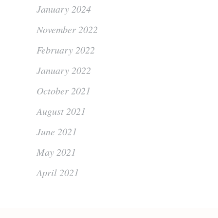
January 2024
November 2022
February 2022
January 2022
October 2021
August 2021
June 2021
May 2021
April 2021