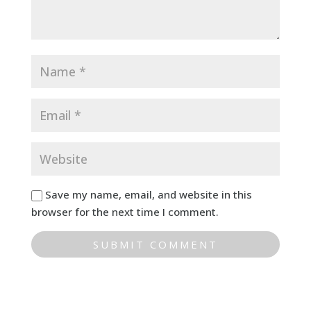
Save my name, email, and website in this
browser for the next time I comment.