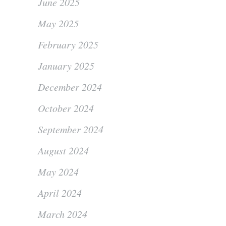
June 2025
May 2025
February 2025
January 2025
December 2024
October 2024
September 2024
August 2024
May 2024
April 2024
March 2024