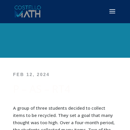
FEB 12, 2024
P – AS – RT4
A group of three students decided to collect
items to be recycled. They set a goal that many
thought was too high. Over a four-month period,
the students collected many items. Two of the