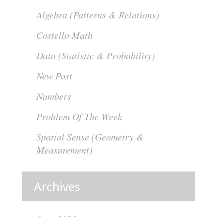
Algebra (Patterns & Relations)
Costello Math
Data (Statistic & Probability)
New Post
Numbers
Problem Of The Week
Spatial Sense (Geometry &
Measurement)
Archives