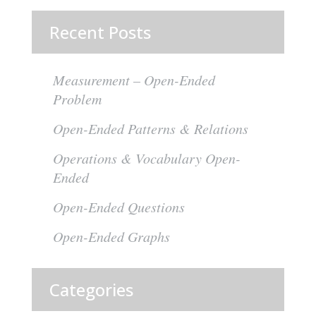
Recent Posts
Measurement – Open-Ended
Problem
Open-Ended Patterns & Relations
Operations & Vocabulary Open-
Ended
Open-Ended Questions
Open-Ended Graphs
Categories