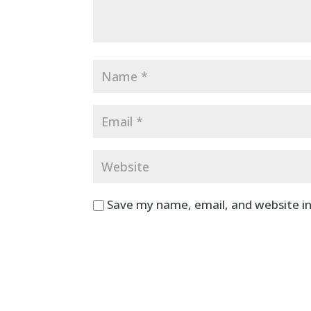
Save my name, email, and website in