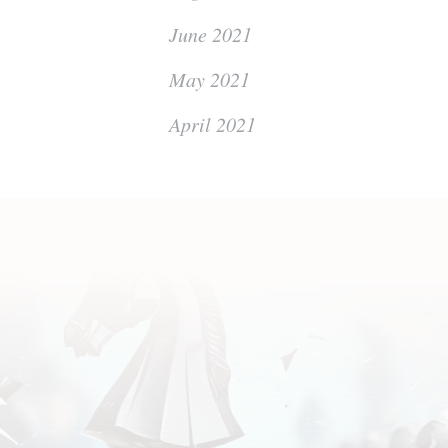
June 2021
May 2021
April 2021