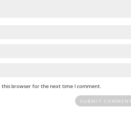
 this browser for the next time I comment.