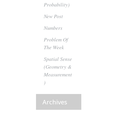
Probability)
New Post
Numbers
Problem Of
The Week
Spatial Sense
(Geometry &
Measurement
)
Archives