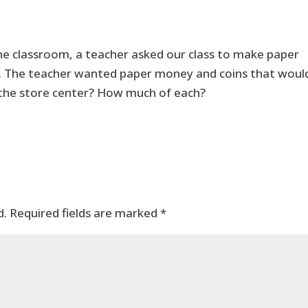
the classroom, a teacher asked our class to make paper
r. The teacher wanted paper money and coins that woul
 the store center? How much of each?
t
d.
Required fields are marked
*