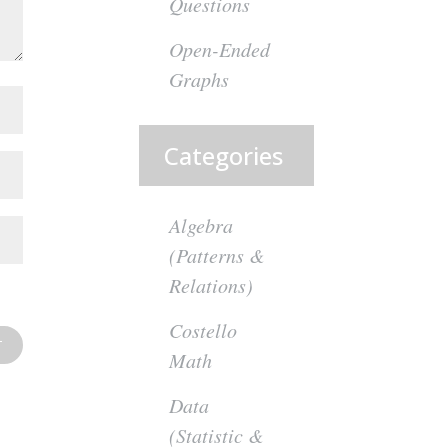
Questions
Open-Ended
Graphs
Categories
Algebra
(Patterns &
Relations)
Costello
Math
Data
(Statistic &