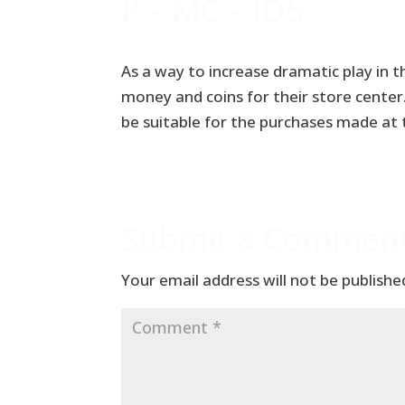
P – MC – ID5
As a way to increase dramatic play in 
money and coins for their store cente
be suitable for the purchases made at
Submit a Commen
Your email address will not be publishe