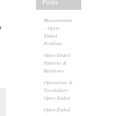
Posts
Measurement
– Open-
d
Ended
Problem
Open-Ended
Patterns &
Relations
Operations &
Vocabulary
Open-Ended
Open-Ended