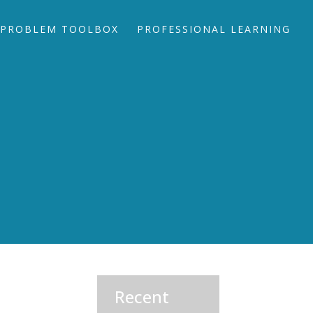
PROBLEM TOOLBOX
PROFESSIONAL LEARNING
Recent