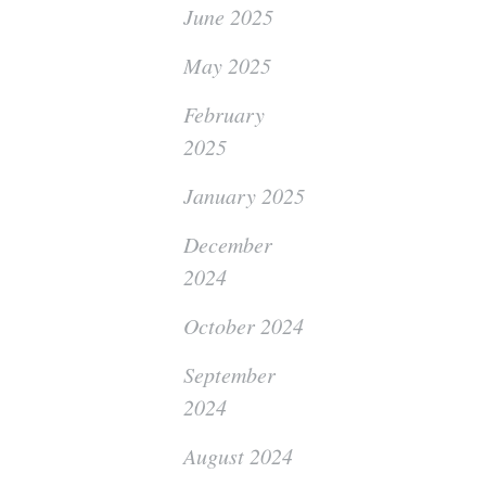
June 2025
May 2025
February
2025
January 2025
December
2024
October 2024
September
2024
August 2024