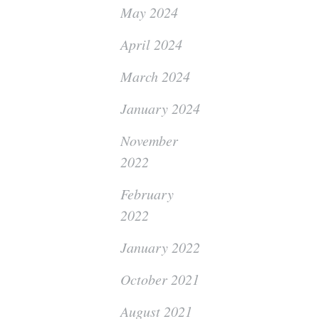
May 2024
April 2024
March 2024
January 2024
November
2022
February
2022
January 2022
October 2021
August 2021