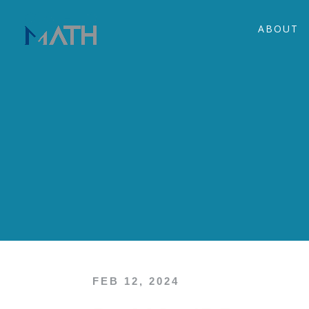
ABOUT
FEB 12, 2024