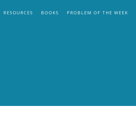
RESOURCES
BOOKS
PROBLEM OF THE WEEK